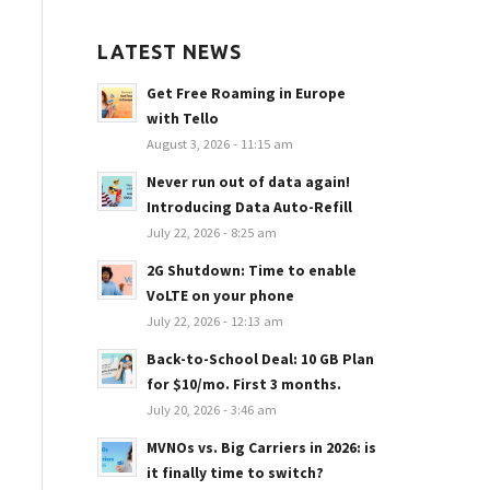
LATEST NEWS
Get Free Roaming in Europe
with Tello
August 3, 2026 - 11:15 am
Never run out of data again!
Introducing Data Auto-Refill
July 22, 2026 - 8:25 am
2G Shutdown: Time to enable
VoLTE on your phone
July 22, 2026 - 12:13 am
Back-to-School Deal: 10 GB Plan
for $10/mo. First 3 months.
July 20, 2026 - 3:46 am
MVNOs vs. Big Carriers in 2026: is
it finally time to switch?