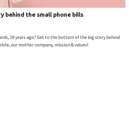
ry behind the small phone bills
cards, 19 years ago? Get to the bottom of the big story behind
Mobile, our mother company, mission & values!