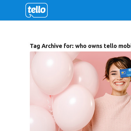
Tag Archive for:
who owns tello mob