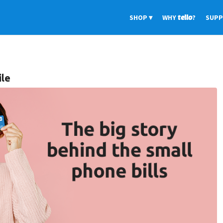
SHOP
WHY
tello
?
SUP
ile