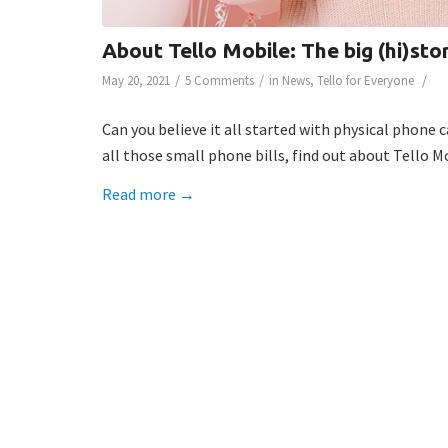
About Tello Mobile: The big (hi)sto
/
/
/
May 20, 2021
5 Comments
in
News
,
Tello for Everyone
Can you believe it all started with physical phone 
all those small phone bills, find out about Tello 
Read more
→