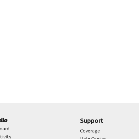
ello
Support
oard
Coverage
tivity
Help Center