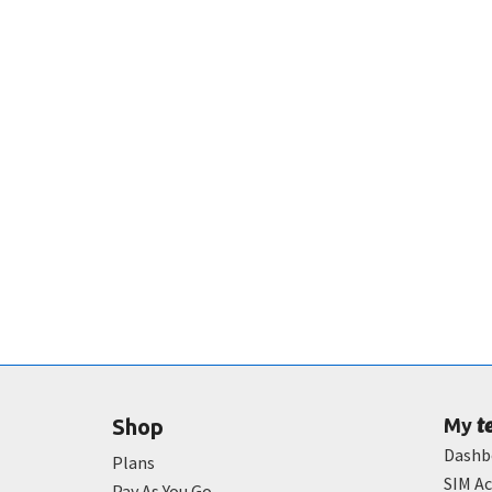
t
Shop
My
Dashb
Plans
SIM Ac
Pay As You Go