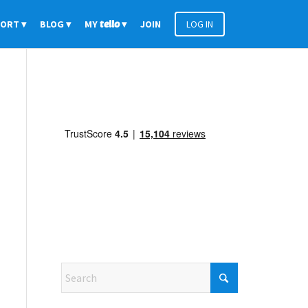
PORT
BLOG
MY
tello
JOIN
LOG IN