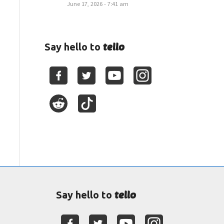
June 17, 2026 - 7:41 am
tello
Say hello to
tello
Say hello to