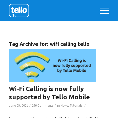
Tag Archive for:
wifi calling tello
Wi-Fi Calling is now fully
supported by Tello Mobile
/
/
/
June 29, 2021
276 Comments
in
News
,
Tutorials