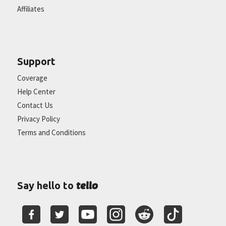
Affiliates
Support
Coverage
Help Center
Contact Us
Privacy Policy
Terms and Conditions
tello
Say hello to