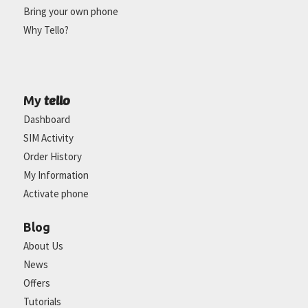
Bring your own phone
Why Tello?
tello
My
Dashboard
SIM Activity
Order History
My Information
Activate phone
Blog
About Us
News
Offers
Tutorials