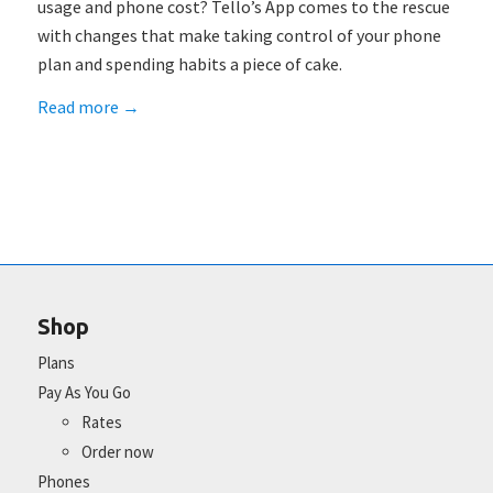
usage and phone cost? Tello’s App comes to the rescue
with changes that make taking control of your phone
plan and spending habits a piece of cake.
Read more
→
Shop
Plans
Pay As You Go
Rates
Order now
Phones