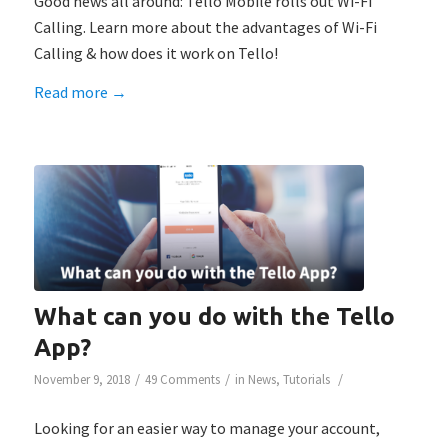
Good news all around: Tello Mobile rolls out Wi-Fi
Calling. Learn more about the advantages of Wi-Fi
Calling & how does it work on Tello!
Read more
→
What can you do with the Tello
App?
/
/
/
November 9, 2018
49 Comments
in
News
,
Tutorials
Looking for an easier way to manage your account,