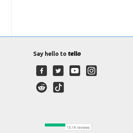
tello
Say hello to