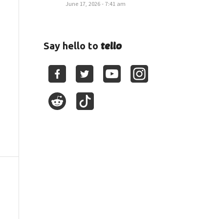
June 17, 2026 - 7:41 am
tello
Say hello to