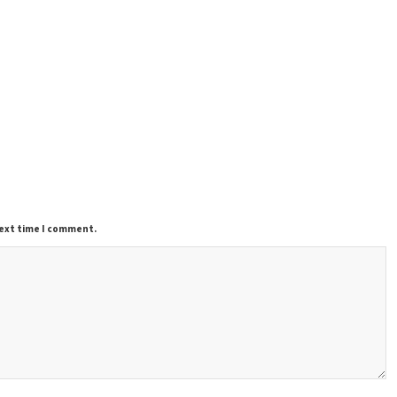
next time I comment.