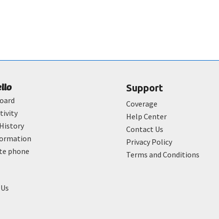
ello
Support
oard
Coverage
tivity
Help Center
History
Contact Us
formation
Privacy Policy
ate phone
Terms and Conditions
 Us