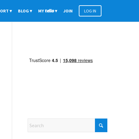
PORT
BLOG
MY
tello
JOIN
LOG IN