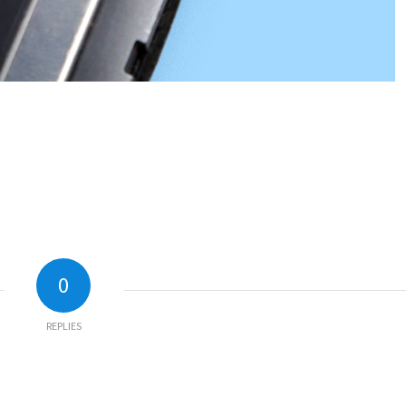
0
REPLIES