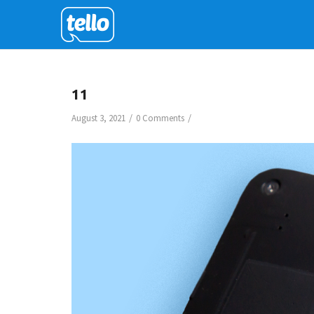
11
/
/
August 3, 2021
0 Comments