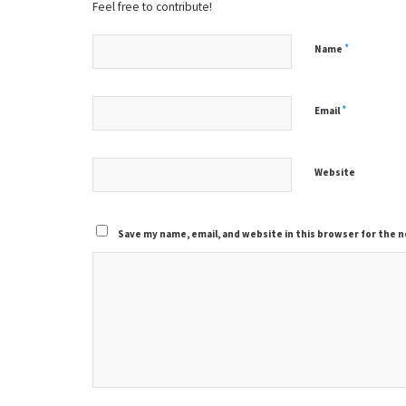
Feel free to contribute!
*
Name
*
Email
Website
Save my name, email, and website in this browser for the 