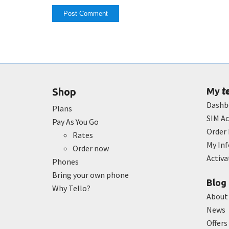
t
Shop
My
Dashb
Plans
SIM Ac
Pay As You Go
Order 
Rates
My In
Order now
Activ
Phones
Bring your own phone
Blog
Why Tello?
About
News
Offers