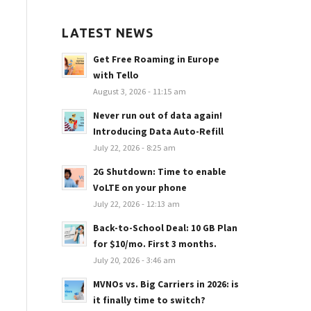
LATEST NEWS
Get Free Roaming in Europe
with Tello
August 3, 2026 - 11:15 am
Never run out of data again!
Introducing Data Auto-Refill
July 22, 2026 - 8:25 am
2G Shutdown: Time to enable
VoLTE on your phone
July 22, 2026 - 12:13 am
Back-to-School Deal: 10 GB Plan
for $10/mo. First 3 months.
July 20, 2026 - 3:46 am
MVNOs vs. Big Carriers in 2026: is
it finally time to switch?