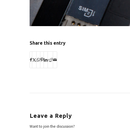
Share this entry
Leave a Reply
Want to join the discussion?