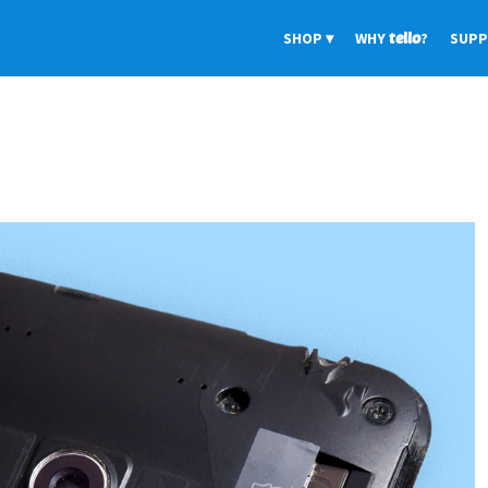
SHOP
WHY
tello
?
SUP