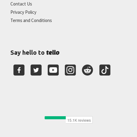
Contact Us
Privacy Policy
Terms and Conditions
tello
Say hello to