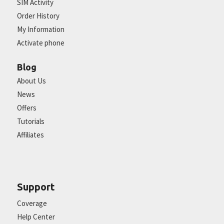
SIM Activity
Order History
My Information
Activate phone
Blog
About Us
News
Offers
Tutorials
Affiliates
Support
Coverage
Help Center