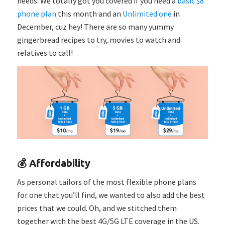
needs. We totally got you covered if you need a
basic $8
phone plan
this month and an
Unlimited one
in
December, cuz hey! There are so many yummy
gingerbread recipes to try, movies to watch and
relatives to call!
💰 Affordability
As personal tailors of the most flexible phone plans
for one that you’ll find, we wanted to also add the best
prices that we could. Oh, and we stitched them
together with the best 4G/5G LTE coverage in the US.