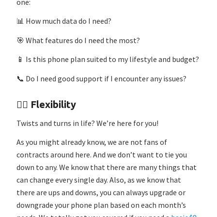
one:
📊 How much data do I need?
🎯 What features do I need the most?
📱 Is this phone plan suited to my lifestyle and budget?
📞 Do I need good support if I encounter any issues?
🤸‍♂️ Flexibility
Twists and turns in life? We’re here for you!
As you might already know, we are not fans of
contracts around here. And we don’t want to tie you
down to any. We know that there are many things that
can change every single day. Also, as we know that
there are ups and downs, you can always upgrade or
downgrade your phone plan based on each month’s