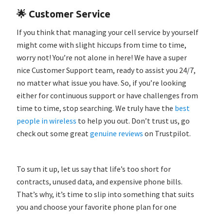
🌟 Customer Service
If you think that managing your cell service by yourself
might come with slight hiccups from time to time,
worry not! You’re not alone in here! We have a super
nice Customer Support team, ready to assist you 24/7,
no matter what issue you have. So, if you’re looking
either for continuous support or have challenges from
time to time, stop searching. We truly have the
best
people in wireless
to help you out. Don’t trust us, go
check out some great
genuine reviews
on Trustpilot.
To sum it up, let us say that life’s too short for
contracts, unused data, and expensive phone bills.
That’s why, it’s time to slip into something that suits
you and choose your favorite phone plan for one