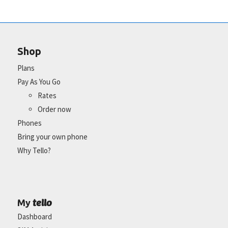
Shop
Plans
Pay As You Go
Rates
Order now
Phones
Bring your own phone
Why Tello?
tello
My
Dashboard