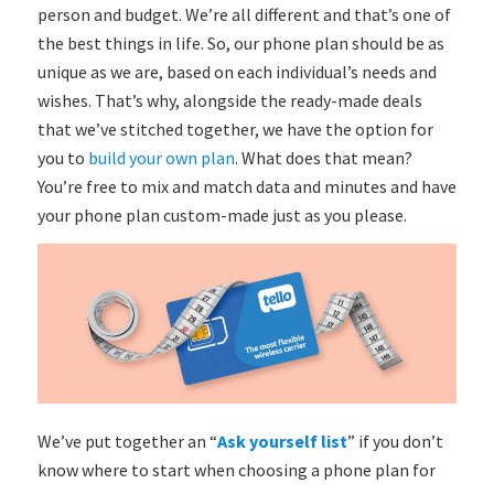
person and budget. We’re all different and that’s one of
the best things in life. So, our phone plan should be as
unique as we are, based on each individual’s needs and
wishes. That’s why, alongside the ready-made deals
that we’ve stitched together, we have the option for
you to
build your own plan
. What does that mean?
You’re free to mix and match data and minutes and have
your phone plan custom-made just as you please.
We’ve put together an “
Ask yourself list
” if you don’t
know where to start when choosing a phone plan for