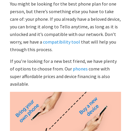
You might be looking for the best phone plan for one
person, but there’s something else you have to take
care of: your phone. If you already have a beloved device,
you can bring it along to Tello anytime, as long as it is
unlocked and it’s compatible with our network. Don’t
worry, we have a
compatibility tool
that will help you
through this process.
If you’re looking for a new best friend, we have plenty
of options to choose from. Our
phones
come with
super affordable prices and device financing is also
available.