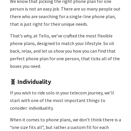
We know that picking the right phone plan for one
person is not an easy job. There are so many people out
there who are searching for a single-line phone plan,
that is just right for their unique needs.
That’s why, at Tello, we’ve crafted the most flexible
phone plans, designed to match your lifestyle.
So sit
back, relax, and let us show you how you can find that
perfect phone plan for one person, that ticks all of the
boxes you need.
🧬️ Individuality
If you wish to ride solo in your telecom journey, we’ll
start with one of the most important things to
consider: individuality.
When it comes to phone plans, we don’t think there is a
“one size fits all”, but rather a custom fit for each