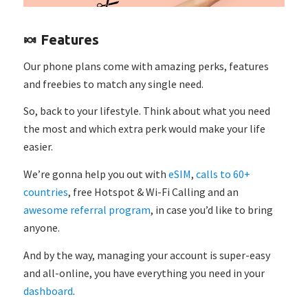
🍬 Features
Our phone plans come with amazing perks, features
and freebies to match any single need.
So, back to your lifestyle. Think about what you need
the most and which extra perk would make your life
easier.
We’re gonna help you out with
eSIM
,
calls to 60+
countries
, free Hotspot & Wi-Fi Calling and an
awesome referral program
, in case you’d like to bring
anyone.
And by the way, managing your account is super-easy
and all-online, you have everything you need in your
dashboard
.