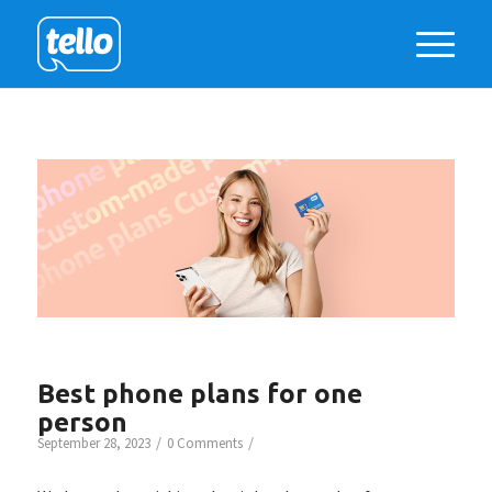
Best phone plans for one
person
/
/
September 28, 2023
0 Comments