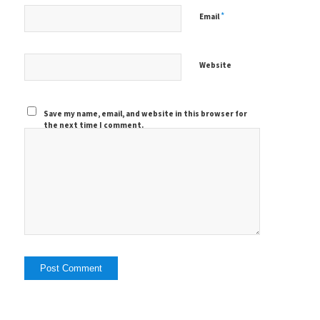
*
Email
Website
Save my name, email, and website in this browser for
the next time I comment.