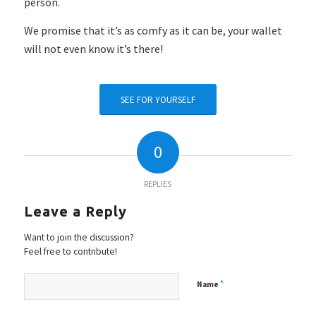
person.
We promise that it’s as comfy as it can be, your wallet
will not even know it’s
there!
SEE FOR YOURSELF
0
REPLIES
Leave a Reply
Want to join the discussion?
Feel free to contribute!
*
Name