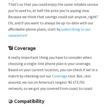
That’s so that you could enjoy the same reliable service
you’re used to, at half the price you’re paying now.
Because we think that savings could suit anyone, right?
Oh, and if you want to always be up-to-date with our
affordable phone plans, start by
subscribing to our
newsletter
!
📶 Coverage
A really important thing you have to consider when
choosing a single-line phone plan is your coverage.
Based on your current location, you can check if we’re a
match by checking out our
Coverage
tool. But, rest
assured, we run on America’s largest 4G LTE/5G
network, so we got you covered from coast to coast.
🤝 Compatibility