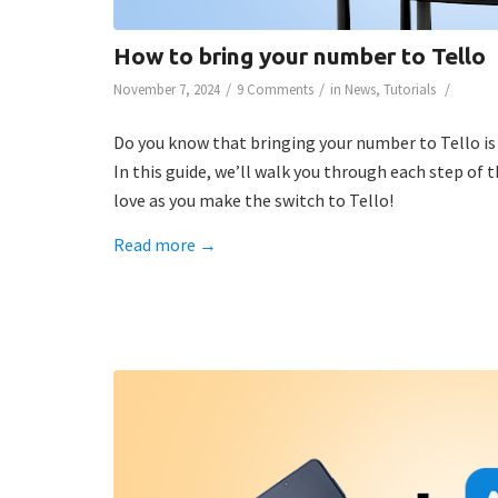
How to bring your number to Tello
/
/
/
November 7, 2024
9 Comments
in
News
,
Tutorials
Do you know that bringing your number to Tello is
In this guide, we’ll walk you through each step of
love as you make the switch to Tello!
Read more
→