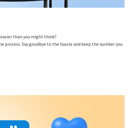
 easier than you might think?
 the process. Say goodbye to the hassle and keep the number you