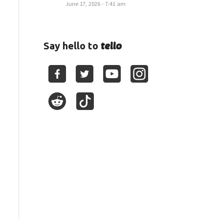
June 17, 2026 - 7:41 am
tello
Say hello to