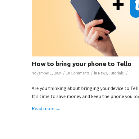
How to bring your phone to Tello
/
/
/
November 1, 2024
10 Comments
in
News
,
Tutorials
Are you thinking about bringing your device to Tell
It’s time to save money and keep the phone you lov
Read more
→