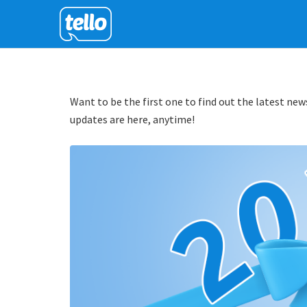
Want to be the first one to find out the latest news
updates are here, anytime!