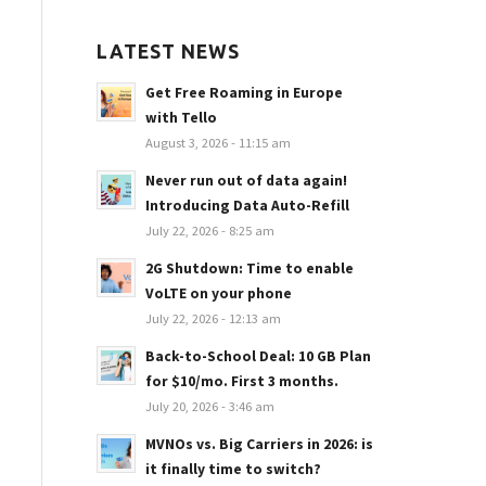
LATEST NEWS
Get Free Roaming in Europe
with Tello
August 3, 2026 - 11:15 am
Never run out of data again!
Introducing Data Auto-Refill
July 22, 2026 - 8:25 am
2G Shutdown: Time to enable
VoLTE on your phone
July 22, 2026 - 12:13 am
Back-to-School Deal: 10 GB Plan
for $10/mo. First 3 months.
July 20, 2026 - 3:46 am
MVNOs vs. Big Carriers in 2026: is
it finally time to switch?