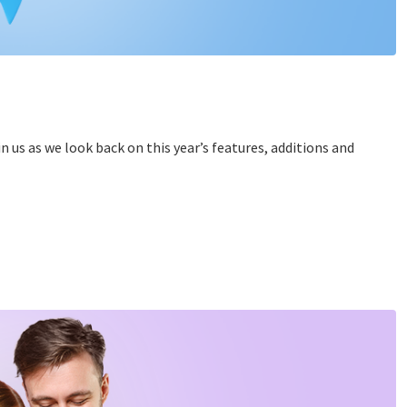
n us as we look back on this year’s features, additions and