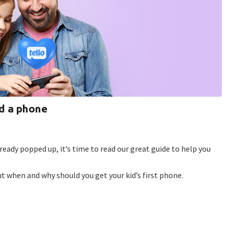
id a phone
ready popped up, it’s time to read our great guide to help you
ut when and why should you get your kid’s first phone.