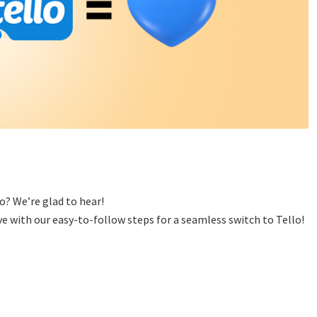
o? We’re glad to hear!
e with our easy-to-follow steps for a seamless switch to Tello!