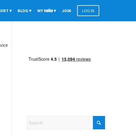
PORT
BLOG
MY
tello
JOIN
LOG IN
vice