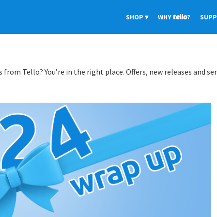
SHOP
WHY
tello
?
SUP
 from Tello? You’re in the right place. Offers, new releases and ser