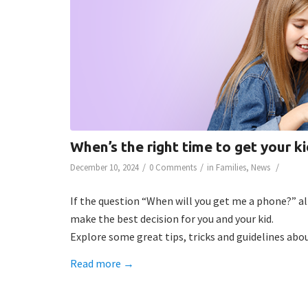
When’s the right time to get your k
/
/
/
December 10, 2024
0 Comments
in
Families
,
News
If the question “When will you get me a phone?” al
make the best decision for you and your kid.
Explore some great tips, tricks and guidelines abo
Read more
→