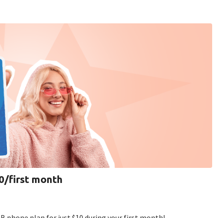
10/first month
B phone plan for just $10 during your first month!