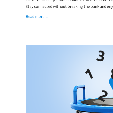
Stay connected without breaking the bank and enjo
Read more
→