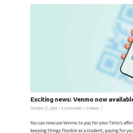
Exciting news: Venmo now available
/
/
/
October 17, 2024
5 Comments
in
News
You can now use Venmo to pay for your Tello’s aff
keeping things flexible as a student, paying for you