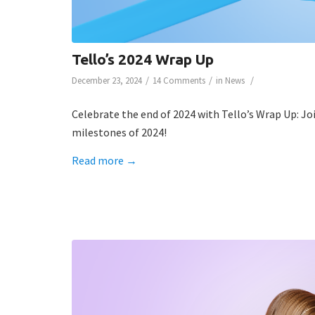
Tello’s 2024 Wrap Up
/
/
/
December 23, 2024
14 Comments
in
News
Celebrate the end of 2024 with Tello’s Wrap Up: Joi
milestones of 2024!
Read more
→