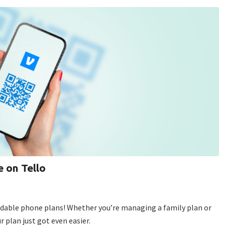
 on Tello
ordable phone plans! Whether you’re managing a family plan or
r plan just got even easier.