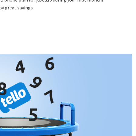
y great savings.