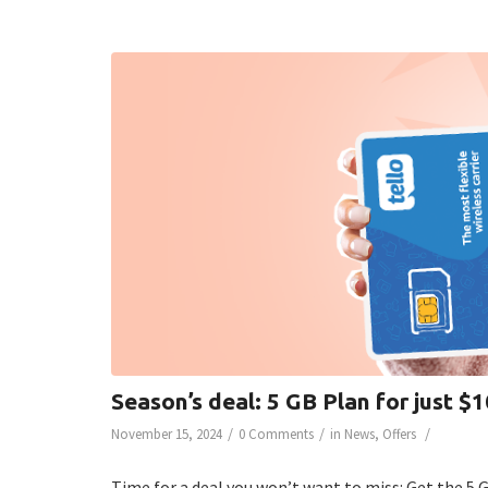
Season’s deal: 5 GB Plan for just $
/
/
/
November 15, 2024
0 Comments
in
News
,
Offers
Time for a deal you won’t want to miss: Get the 5 G