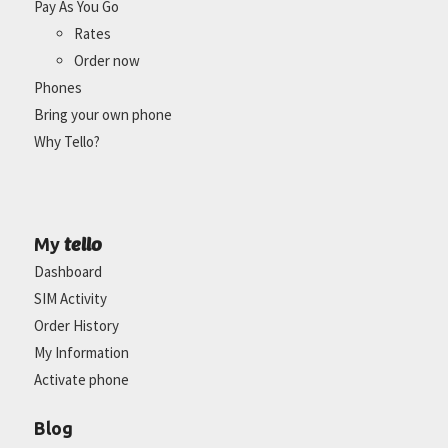
Pay As You Go
Rates
Order now
Phones
Bring your own phone
Why Tello?
tello
My
Dashboard
SIM Activity
Order History
My Information
Activate phone
Blog