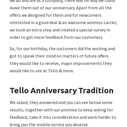
we do and are as a company, there was no way we could
leave them out of our anniversary. Apart from all the
offers we designed for them and for newcomers
interested in a good deal & an awesome wireless carrier,
we took an extra step and created a special survey in
order to get more feedback from our customers.
So, for our birthday, the customers did the wishing and
got to speak their mind on matters of future offers
they would like to receive, major improvements they
would like to see at Tello & more.
Tello Anniversary Tradition
We asked, they answered and you can see below some
results, together with our promise to keep asking for
feedback, take it into consideration and work harder to
bring you the mobile service you deserve.