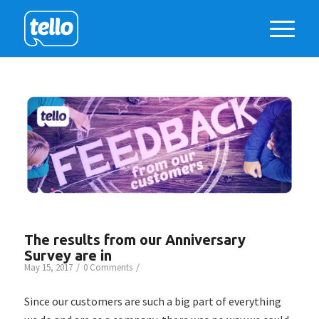
The results from our Anniversary
Survey are in
/
/
May 15, 2017
0 Comments
Since our customers are such a big part of everything