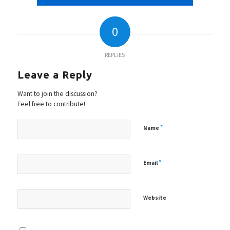
0
REPLIES
Leave a Reply
Want to join the discussion?
Feel free to contribute!
*
Name
*
Email
Website