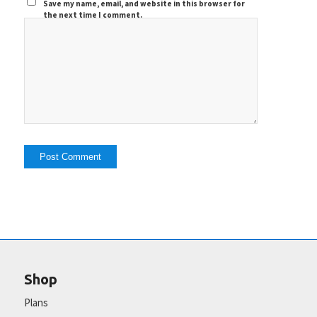
Save my name, email, and website in this browser for
the next time I comment.
Shop
Plans