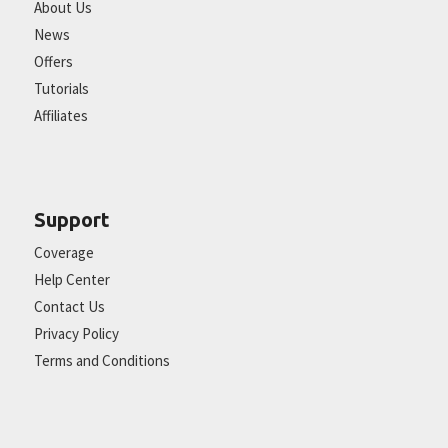
About Us
News
Offers
Tutorials
Affiliates
Support
Coverage
Help Center
Contact Us
Privacy Policy
Terms and Conditions