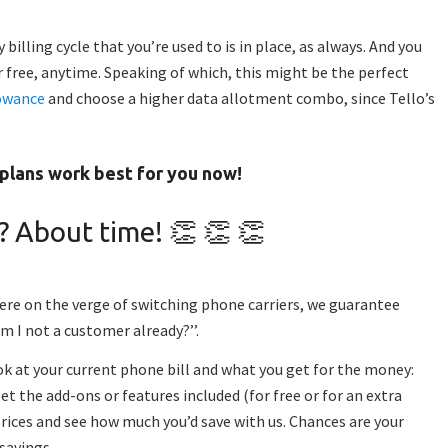
billing cycle that you’re used to is in place, as always. And you
 free, anytime. Speaking of which, this might be the perfect
owance
and choose a higher data allotment combo,
since
Tello’s
.
plans work best for you now
!
? About time! 👏 👏 👏
re on the verge of switching phone carriers, we guarantee
m I not a customer already?’’.
ook at your current phone bill and what you get for the money:
t the add-ons or features included (for free or for an extra
ices and see how much you’d save with us. Chances are your
 savings.