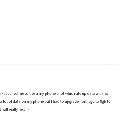
work required me to use a my phone a lot which ate up data with no
use a lot of data on my phone but I had to upgrade from 6gb to 8gb to
will really help :)