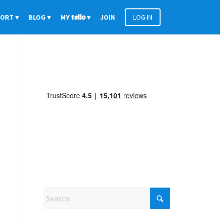
PORT
BLOG
MY
tello
JOIN
LOG IN