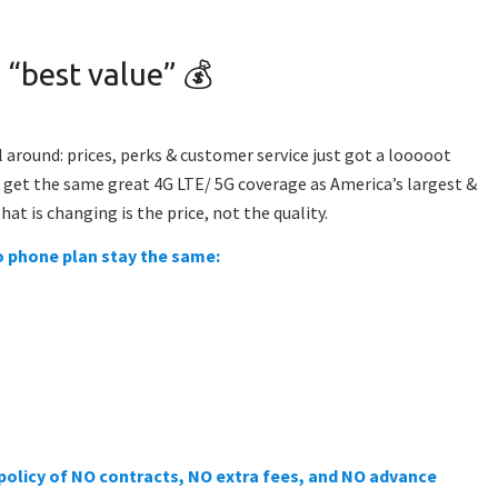
 “best value” 💰
ll around: prices, perks & customer service just got a looooot
& get the
same great 4G LTE/ 5G coverage as America’s largest &
hat is changing is the price, not the quality.
lo phone plan stay the same:
 policy of NO contracts, NO extra fees, and NO advance