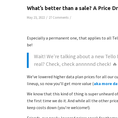
What’s better than a sale? A Price D
/
/
May 23, 2022
27 Comments
Especially a permanent one, that applies to all Tel
be!
Wait! We’re talking about a new Tello
real? Check, check annnnnd check! 
We’ve lowered higher data plan prices for all our
lineup, so now you’ll get more value (
aka more da
We know that this kind of thing is super unheard of i
the first time we do it. And while all the other pric
keep costs down (you’re welcome!).
Friends, our newly-lowered prices speak for thems