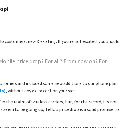
rop!
lo customers, new & existing. If you’re not excited, you should
 Mobile price drop? For all? From now on? For

 customers and included some new additions to our phone plan
ta)
, without any extra cost on your side.
n the realm of wireless carriers, but, for the record, it’s not
es seem to be going up, Tello’s price drop is a solid promise to
elves. You gotta
check them out
. FYI, these are the best plan