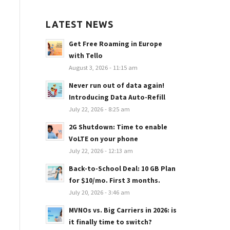
LATEST NEWS
Get Free Roaming in Europe
with Tello
August 3, 2026 - 11:15 am
Never run out of data again!
Introducing Data Auto-Refill
July 22, 2026 - 8:25 am
2G Shutdown: Time to enable
VoLTE on your phone
July 22, 2026 - 12:13 am
Back-to-School Deal: 10 GB Plan
for $10/mo. First 3 months.
July 20, 2026 - 3:46 am
MVNOs vs. Big Carriers in 2026: is
it finally time to switch?