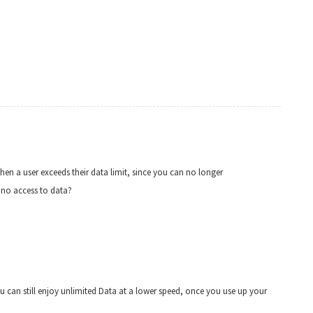
en a user exceeds their data limit, since you can no longer
e no access to data?
– you can still enjoy unlimited Data at a lower speed, once you use up your