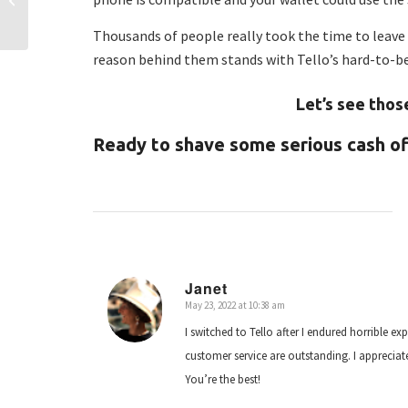
Tello Dollars for ALL!
Thousands of people really took the time to leave 
reason behind them stands with Tello’s hard-to-b
Let’s see thos
Ready to shave some serious cash off
Janet
May 23, 2022 at 10:38 am
says:
I switched to Tello after I endured horrible exp
customer service are outstanding. I apprecia
You’re the best!