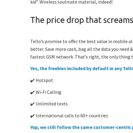
kid”. Wireless soulmate material, indeed!
The price drop that screams
Tello’s promise to offer the best value in mobile a
better. Save more cash, bag all the data you need 
fastest GSM network.
That’s right, the only thing t
Yes, the freebies included by default in any Tel
✔️ Hotspot
✔️ Wi-Fi Calling
✔️ Unlimited texts
✔️ International calls to 60+ countries
Yup, we still follow the same customer-centric