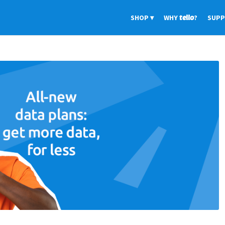
SHOP
WHY
tello
?
SUP