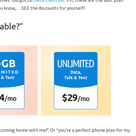
u know,….SEE the discounts for yourself!
able?”
coming home with me!”. Or “you’re a perfect phone plan for my