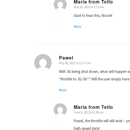
Maria from Tello
May 24, 2022 at 7:13 am
says:
Glad to hear this, Nicole!
Reply
Pawel
May 26, 2022 at 11:17 am
says:
With 3G being shut down, what will happen wh
“throttle to 2G/3G”? Will the user simply hav
Reply
Maria from Tello
June 9, 2022 at 8:38 am
says:
Pawel, the throttle will still exist 
high-speed data!