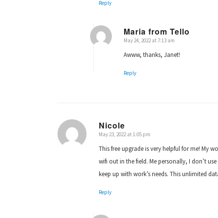
Reply
Maria from Tello
May 24, 2022 at 7:13 am
says:
Awww, thanks, Janet!
Reply
Nicole
May 23, 2022 at 1:05 pm
says:
This free upgrade is very helpful for me! My 
wifi out in the field. Me personally, I don’t 
keep up with work’s needs. This unlimited data 
Reply