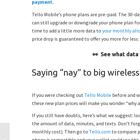
payment.
Tello Mobile’s phone plans are pre-paid. The 30-day 
can still upgrade or downgrade your phone plan for
time to add a little more data to
your monthly all
price drop is guaranteed to offer you more for less
👀
See what data 
Saying “nay” to big wireless
If you were checking out
Tello Mobile
before and we
these new plan prices will make you wonder “why a
If you still have doubts, here’s what we suggest: l
the amount of data, minutes, and texts. Don’t forge
monthly cost). Then go to
Tello.com
to compare pr
Anniversary treat: Double
phone is compatible and your wallet could use the