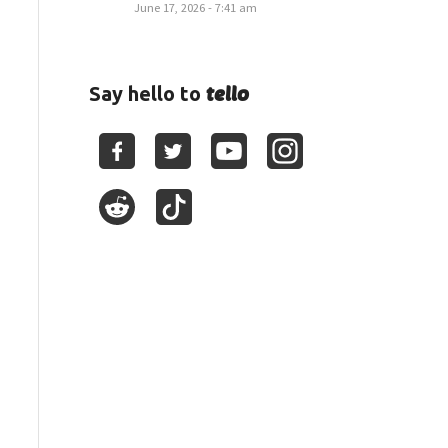
June 17, 2026 - 7:41 am
tello
Say hello to