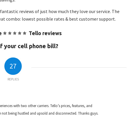
fantastic reviews of just how much they love our service. The
eat combo: lowest possible rates & best customer support.
e ⭐ ⭐ ⭐ ⭐ ⭐ Tello reviews
 your cell phone bill?
27
REPLIES
eriences with two other carriers. Tello’s prices, features, and
te not being hustled and upsold and disconnected. Thanks guys.