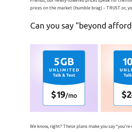
prices on the market (humble brag) – TRUST or, yo
Can you say “beyond afford
We know, right? These plans make you say “you’re 