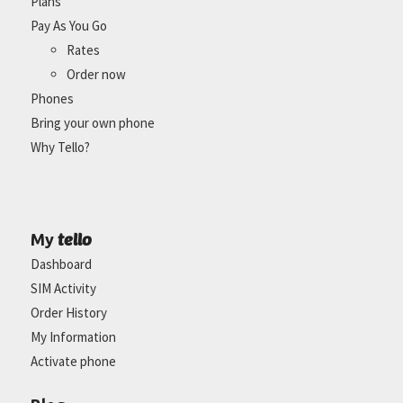
Plans
Pay As You Go
Rates
Order now
Phones
Bring your own phone
Why Tello?
tello
My
Dashboard
SIM Activity
Order History
My Information
Activate phone