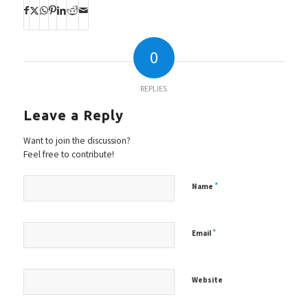
0
REPLIES
Leave a Reply
Want to join the discussion?
Feel free to contribute!
*
Name
*
Email
Website