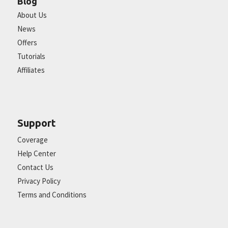
Blog
About Us
News
Offers
Tutorials
Affiliates
Support
Coverage
Help Center
Contact Us
Privacy Policy
Terms and Conditions