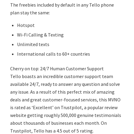
The freebies included by default in any Tello phone
plan stay the same:
Hotspot
Wi-Fi Calling & Texting
Unlimited texts
International calls to 60+ countries
Cherry on top: 24/7 Human Customer Support
Tello boasts an incredible customer support team
available 24/7, ready to answer any question and solve
any issue. As a result of this perfect mix of amazing
deals and great customer-focused services, this MVNO
is rated as ‘Excellent’ on Trustpilot, a popular review
website getting roughly 500,000 genuine testimonials
about thousands of businesses each month. On
Trustpilot, Tello has a 4.5 out of 5 rating.