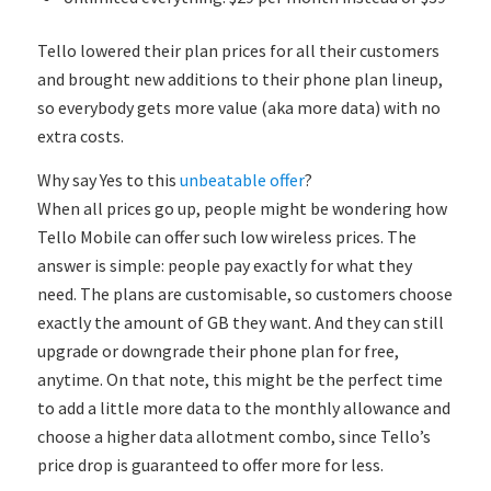
Tello lowered their plan prices for all their customers
and brought new additions to their phone plan lineup,
so everybody gets more value (aka more data) with no
extra costs.
Why say Yes to this
unbeatable offer
?
When all prices go up, people might be wondering how
Tello Mobile can offer such low wireless prices. The
answer is simple: people pay exactly for what they
need. The plans are customisable, so customers choose
exactly the amount of GB they want. And they can still
upgrade or downgrade their phone plan for free,
anytime. On that note, this might be the perfect time
to add a little more data to the monthly allowance and
choose a higher data allotment combo, since Tello’s
price drop is guaranteed to offer more for less.