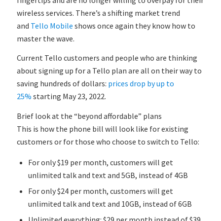
wireless services. There’s a shifting market trend
and
Tello Mobile
shows once again they know how to
master the wave.
Current Tello customers and people who are thinking
about signing up for a Tello plan are all on their way to
saving hundreds of dollars:
prices drop by up to
25%
starting May 23, 2022.
Brief look at the “beyond affordable” plans
This is how the phone bill will look like for existing
customers or for those who choose to switch to Tello:
For only $19 per month, customers will get
unlimited talk and text and 5GB, instead of 4GB
For only $24 per month, customers will get
unlimited talk and text and 10GB, instead of 6GB
Unlimited everything: $29 per month instead of $39