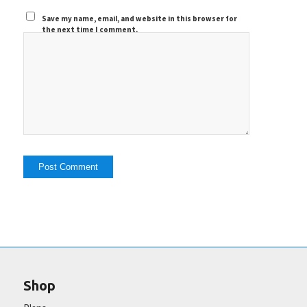
Save my name, email, and website in this browser for
the next time I comment.
Shop