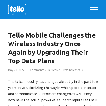
Tello Mobile Challenges the
Wireless Industry Once
Again by Upgrading Their
Top Data Plans
/
/
/
May 23, 2022
0 Comments
in
Archive
,
Press-Releases
The telco industry has changed abruptly in the past few
years, revolutionizing the way in which people interact
and communicate. Customers changed as well, they
now have the actual power of a supercomputer at their
fingertips and are no longer willing to overpay for their