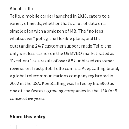
About Tello
Tello, a mobile carrier launched in 2016, caters to a
variety of needs, whether that’s a lot of data or a
simple plan with a smidgen of MB. The “no fees
whatsoever” policy, the flexible plans, and the
outstanding 24/7 customer support made Tello the
only wireless carrier on the US MVNO market rated as
‘Excellent’, as a result of over 8.5k unbiased customer
reviews on Trustpilot. Tello.com is a KeepCalling brand,
a global telecommunications company registered in
2002 in the USA. KeepCalling was listed by Inc 5000 as
one of the fastest-growing companies in the USA for 5
consecutive years.
Share this entry