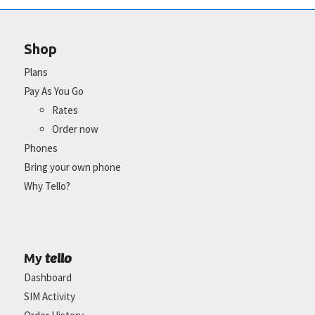
Shop
Plans
Pay As You Go
Rates
Order now
Phones
Bring your own phone
Why Tello?
tello
My
Dashboard
SIM Activity