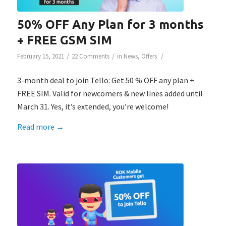
50% OFF Any Plan for 3 months
+ FREE GSM SIM
/
/
/
February 15, 2021
22 Comments
in
News
,
Offers
3-month deal to join Tello: Get 50 % OFF any plan +
FREE SIM. Valid for newcomers & new lines added until
March 31. Yes, it’s extended, you’re welcome!
Read more
→