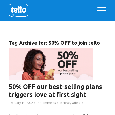
Tag Archive for:
50% OFF to join tello
50% OFF our best-selling plans
triggers love at first sight
/
/
/
February 14, 2022
14 Comments
in
News
,
Offers