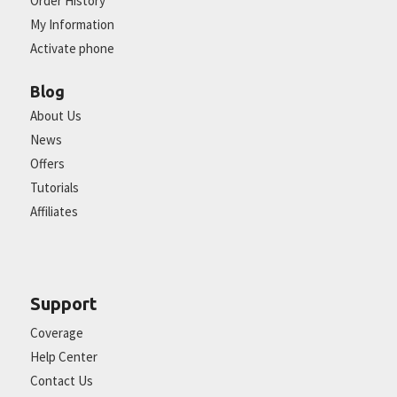
Order History
My Information
Activate phone
Blog
About Us
News
Offers
Tutorials
Affiliates
Support
Coverage
Help Center
Contact Us