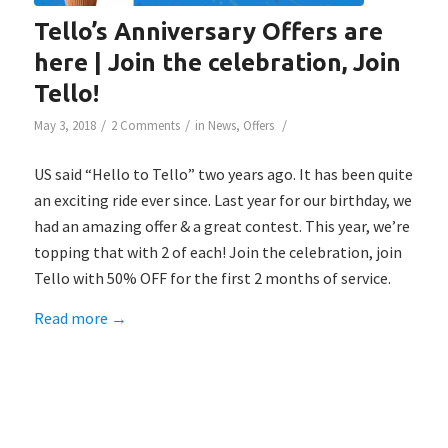
Tello’s Anniversary Offers are
here | Join the celebration, Join
Tello!
/
/
/
May 3, 2018
2 Comments
in
News
,
Offers
US said “Hello to Tello” two years ago. It has been quite
an exciting ride ever since. Last year for our birthday, we
had an amazing offer & a great contest. This year, we’re
topping that with 2 of each! Join the celebration, join
Tello with 50% OFF for the first 2 months of service.
Read more
→