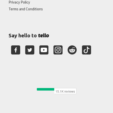
Privacy Policy
Terms and Conditions
tello
Say hello to