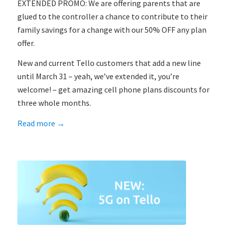
EXTENDED PROMO: We are offering parents that are
glued to the controller a chance to contribute to their
family savings for a change with our 50% OFF any plan
offer.
New and current Tello customers that add a new line
until March 31 – yeah, we’ve extended it, you’re
welcome! – get amazing cell phone plans discounts for
three whole months.
Read more
→