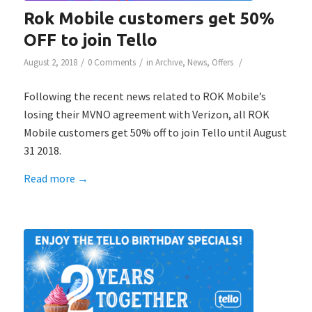
Rok Mobile customers get 50%
OFF to join Tello
/
/
/
August 2, 2018
0 Comments
in
Archive
,
News
,
Offers
Following the recent news related to ROK Mobile’s
losing their MVNO agreement with Verizon, all ROK
Mobile customers get 50% off to join Tello until August
31 2018.
Read more
→