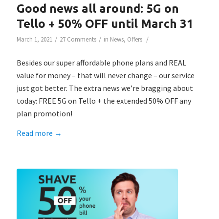
Good news all around: 5G on
Tello + 50% OFF until March 31
/
/
/
March 1, 2021
27 Comments
in
News
,
Offers
Besides our super affordable phone plans and REAL
value for money – that will never change – our service
just got better. The extra news we’re bragging about
today: FREE 5G on Tello + the extended 50% OFF any
plan promotion!
Read more
→