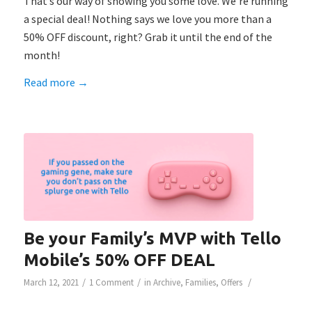
That’s our way of showing you some love. We’re running
a special deal! Nothing says we love you more than a
50% OFF discount, right? Grab it until the end of the
month!
Read more
→
Be your Family’s MVP with Tello
Mobile’s 50% OFF DEAL
/
/
/
March 12, 2021
1 Comment
in
Archive
,
Families
,
Offers