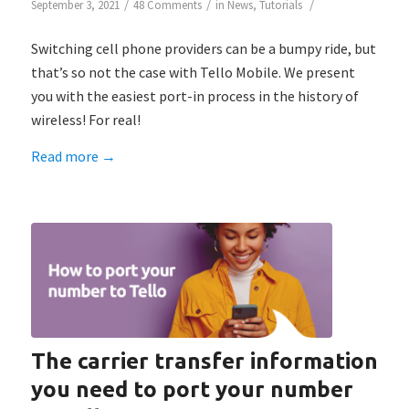
/
/
/
September 3, 2021
48 Comments
in
News
,
Tutorials
Switching cell phone providers can be a bumpy ride, but
that’s so not the case with Tello Mobile. We present
you with the easiest port-in process in the history of
wireless! For real!
Read more
→
The carrier transfer information
you need to port your number