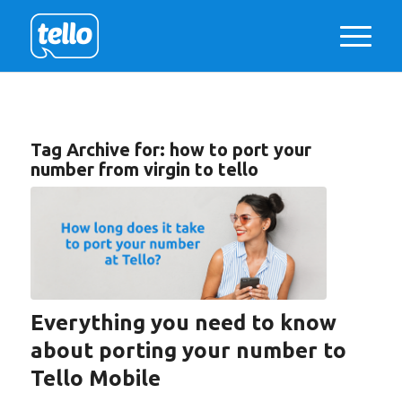
Tag Archive for:
how to port your
number from virgin to tello
Everything you need to know
about porting your number to
Tello Mobile