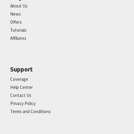
About Us
News
Offers
Tutorials
Affiliates
Support
Coverage
Help Center
Contact Us
Privacy Policy
Terms and Conditions