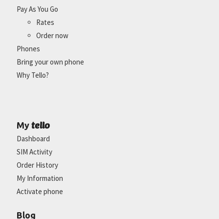
Pay As You Go
Rates
Order now
Phones
Bring your own phone
Why Tello?
tello
My
Dashboard
SIM Activity
Order History
My Information
Activate phone
Blog