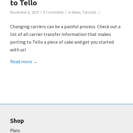
to Tello
/
/
/
November 6, 2019
0 Comments
in
News
,
Tutorials
Changing carriers can be a painful process. Check out a
list of all carrier transfer information that makes
porting to Tello a piece of cake and get you started
with us!
Read more
→
Shop
Plans