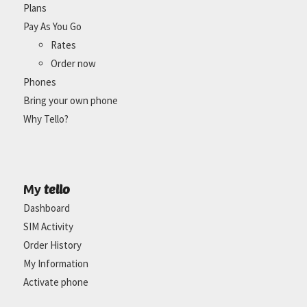
Plans
Pay As You Go
Rates
Order now
Phones
Bring your own phone
Why Tello?
tello
My
Dashboard
SIM Activity
Order History
My Information
Activate phone