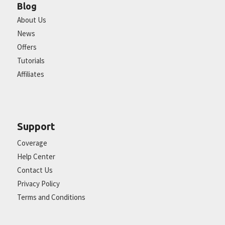
Blog
About Us
News
Offers
Tutorials
Affiliates
Support
Coverage
Help Center
Contact Us
Privacy Policy
Terms and Conditions