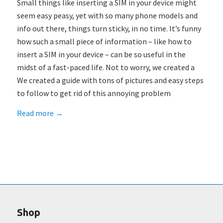
Small things like inserting a SIM in your device might
seem easy peasy, yet with so many phone models and
info out there, things turn sticky, in no time. It’s funny
how such a small piece of information – like how to
insert a SIM in your device – can be so useful in the
midst of a fast-paced life. Not to worry, we created a
We created a guide with tons of pictures and easy steps
to follow to get rid of this annoying problem
Read more
→
Shop