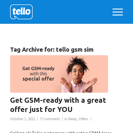
Tag Archive for:
tello gsm sim
Get GSM-ready with a great
offer just for YOU
/
/
/
October 7, 2021
7 Comments
in
News
,
Offers