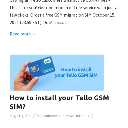
Calling all Tello customers with active CDMA lines –
this is for you! Get one month of free service with just a
few clicks. Order a free GSM migration SIM October 15,
2021 (23:59 EST). Don’t miss it!
Read more
→
How to install your Tello GSM
SIM?
/
/
/
August 3, 2021
72 Comments
in
News
,
Tutorials