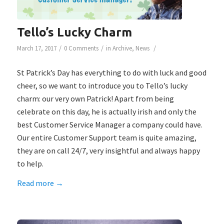
Tello’s Lucky Charm
/
/
/
March 17, 2017
0 Comments
in
Archive
,
News
St Patrick’s Day has everything to do with luck and good
cheer, so we want to introduce you to Tello’s lucky
charm: our very own Patrick! Apart from being
celebrate on this day, he is actually irish and only the
best Customer Service Manager a company could have.
Our entire Customer Support team is quite amazing,
they are on call 24/7, very insightful and always happy
to help.
Read more
→