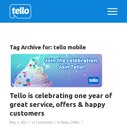
Tag Archive for:
tello mobile
Tello is celebrating one year of
great service, offers & happy
customers
/
/
/
May 3, 2017
13 Comments
in
News
,
Offers