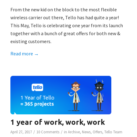
From the new kid on the block to the most flexible
wireless carrier out there, Tello has had quite a year!
This May, Tello is celebrating one year from its launch
together with a bunch of great offers for both new &
existing customers.
Read more
→
1 year of work, work, work
/
/
April 27, 2017
10 Comments
in
Archive
,
News
,
Offers
,
Tello Team