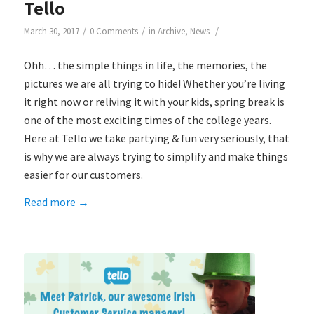
Tello
/
/
/
March 30, 2017
0 Comments
in
Archive
,
News
Ohh… the simple things in life, the memories, the
pictures we are all trying to hide! Whether you’re living
it right now or reliving it with your kids, spring break is
one of the most exciting times of the college years.
Here at Tello we take partying & fun very seriously, that
is why we are always trying to simplify and make things
easier for our customers.
Read more
→