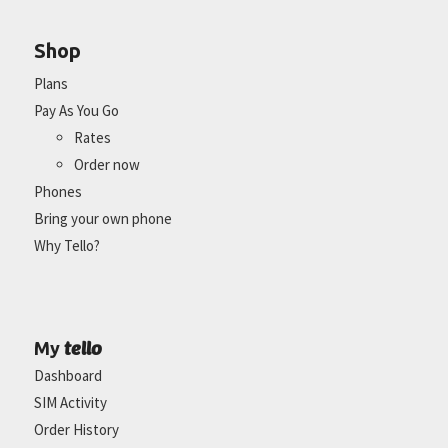
Shop
Plans
Pay As You Go
Rates
Order now
Phones
Bring your own phone
Why Tello?
tello
My
Dashboard
SIM Activity
Order History