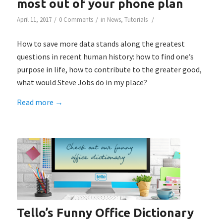
most out of your phone plan
/
/
/
April 11, 2017
0 Comments
in
News
,
Tutorials
How to save more data stands along the greatest
questions in recent human history: how to find one’s
purpose in life, how to contribute to the greater good,
what would Steve Jobs do in my place?
Read more
→
Tello’s Funny Office Dictionary