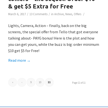
& get $5 Extra for Free
/
/
/
March 6, 2017
13 Comments
in
Archive
,
News
,
Offers
Lights, Camera, Action – finally, back on the big
screens, the special offer from Tello that got everyone
talking about- PAYG bonus! Here is the plot and how
you can get yours, while the buzz is big: order minimum
$10 get $5 for Free!
Read more
→
«
‹
9
10
11
Page 11 of 11