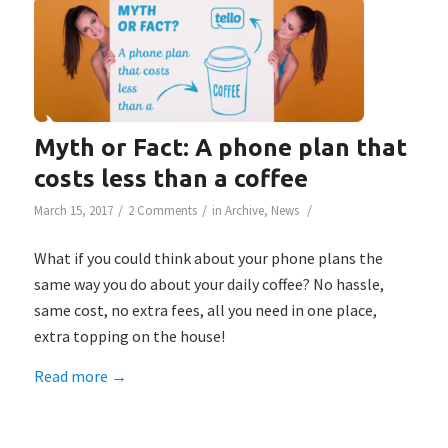
Myth or Fact: A phone plan that
costs less than a coffee
/
/
/
March 15, 2017
2 Comments
in
Archive
,
News
What if you could think about your phone plans the
same way you do about your daily coffee? No hassle,
same cost, no extra fees, all you need in one place,
extra topping on the house!
Read more
→