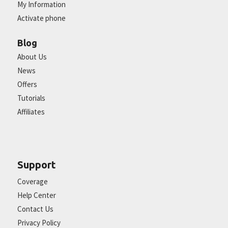
My Information
Activate phone
Blog
About Us
News
Offers
Tutorials
Affiliates
Support
Coverage
Help Center
Contact Us
Privacy Policy