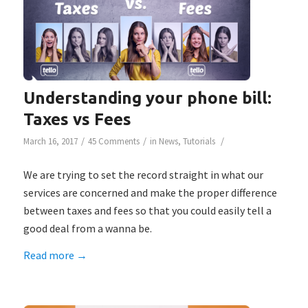
Understanding your phone bill:
Taxes vs Fees
/
/
/
March 16, 2017
45 Comments
in
News
,
Tutorials
We are trying to set the record straight in what our
services are concerned and make the proper difference
between taxes and fees so that you could easily tell a
good deal from a wanna be.
Read more
→