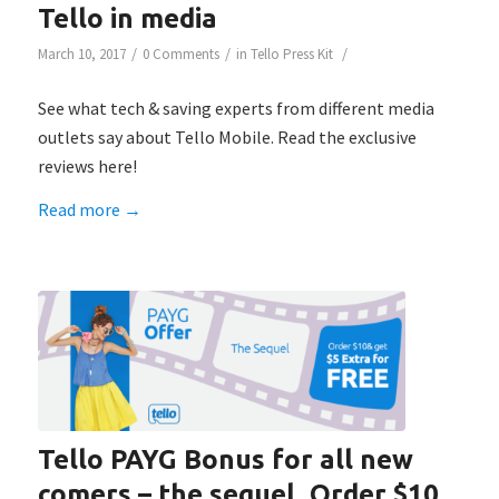
Tello in media
/
/
/
March 10, 2017
0 Comments
in
Tello Press Kit
See what tech & saving experts from different media
outlets say about Tello Mobile. Read the exclusive
reviews here!
Read more
→
Tello PAYG Bonus for all new
comers – the sequel. Order $10