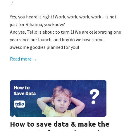
/
Yes, you heard it right! Work, work, work, work – is not
just for Rihanna, you know?
And yes, Tello is about to turn 1! We are celebrating one
year since our launch, and boy do we have some
awesome goodies planned for you!
Read more
→
How to save data & make the