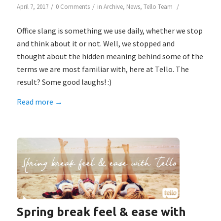
/
/
/
April 7, 2017
0 Comments
in
Archive
,
News
,
Tello Team
Office slang is something we use daily, whether we stop
and think about it or not. Well, we stopped and
thought about the hidden meaning behind some of the
terms we are most familiar with, here at Tello. The
result? Some good laughs! :)
Read more
→
Spring break feel & ease with