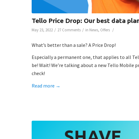
Tello Price Drop: Our best data plan
/
/
/
May 23, 2022
27 Comments
in
News
,
Offers
What’s better than a sale? A Price Drop!
Especially a permanent one, that applies to all Tel
be! Wait! We’re talking about a new Tello Mobile p
check!
Read more
→