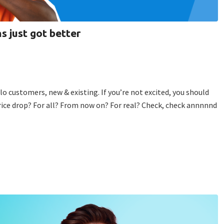
s just got better
lo customers, new & existing. If you’re not excited, you should
rice drop? For all? From now on? For real? Check, check annnnnd