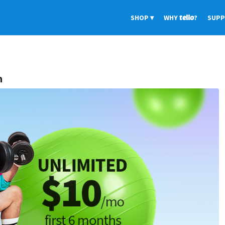
SHOP
WHY
tello
?
SUP
n