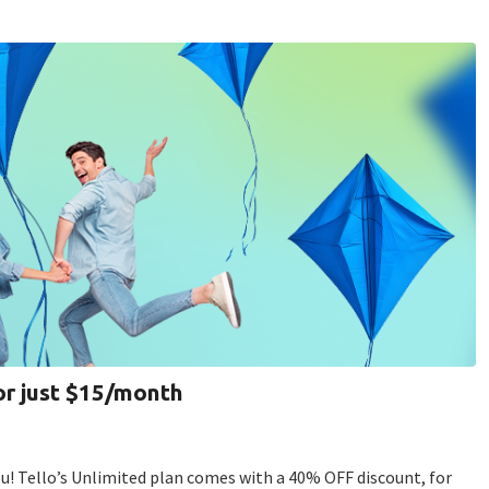
or just $15/month
! Tello’s Unlimited plan comes with a 40% OFF discount, for