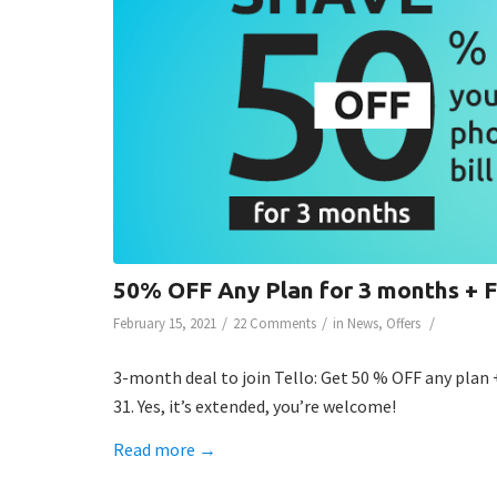
50% OFF Any Plan for 3 months +
/
/
/
February 15, 2021
22 Comments
in
News
,
Offers
3-month deal to join Tello: Get 50 % OFF any plan 
31. Yes, it’s extended, you’re welcome!
Read more
→