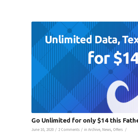
Go Unlimited for only $14 this Fath
/
/
/
June 10, 2020
2 Comments
in
Archive
,
News
,
Offers