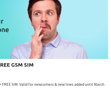
 FREE GSM SIM
+ FREE SIM. Valid for newcomers & new lines added until March