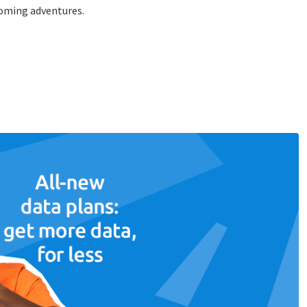
coming adventures.