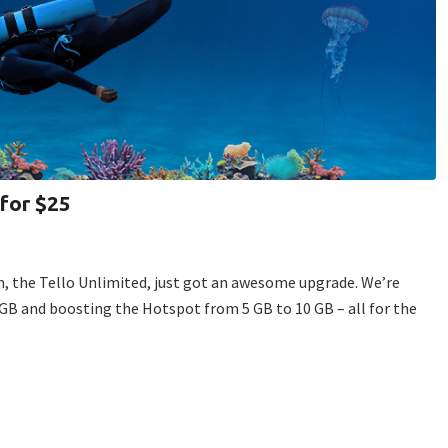
 for $25
, the Tello Unlimited, just got an awesome upgrade. We’re
GB and boosting the Hotspot from 5 GB to 10 GB – all for the