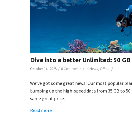
Dive into a better Unlimited: 50 GB
/
/
/
October 14, 2025
8 Comments
in
News
,
Offers
We’ve got some great news! Our most popular plan
bumping up the high-speed data from 35 GB to 50 
same great price.
Read more
→