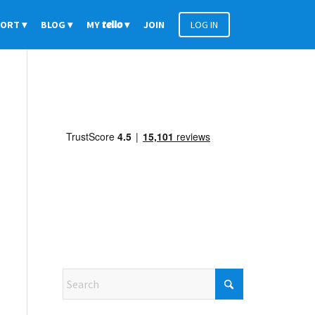
PORT
BLOG
MY
tello
JOIN
LOG IN