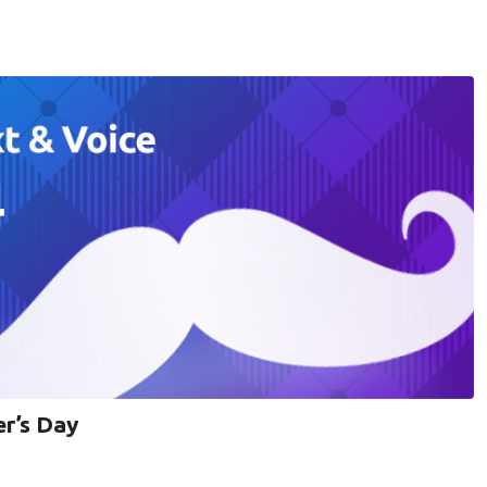
er’s Day