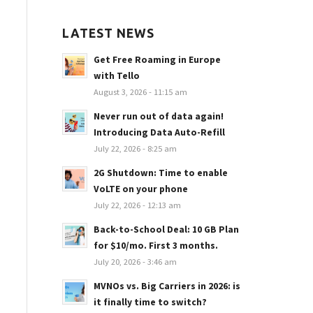
LATEST NEWS
Get Free Roaming in Europe
with Tello
August 3, 2026 - 11:15 am
Never run out of data again!
Introducing Data Auto-Refill
July 22, 2026 - 8:25 am
2G Shutdown: Time to enable
VoLTE on your phone
July 22, 2026 - 12:13 am
Back-to-School Deal: 10 GB Plan
for $10/mo. First 3 months.
July 20, 2026 - 3:46 am
MVNOs vs. Big Carriers in 2026: is
it finally time to switch?