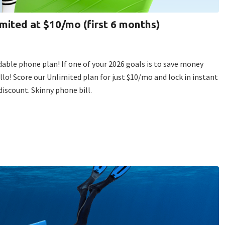
imited at $10/mo (first 6 months)
dable phone plan! If one of your 2026 goals is to save money
ello! Score our Unlimited plan for just $10/mo and lock in instant
iscount. Skinny phone bill.