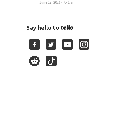
June 17, 2026 - 7:41 am
tello
Say hello to