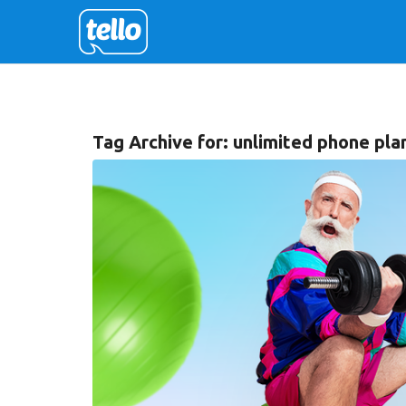
Tag Archive for:
unlimited phone pla