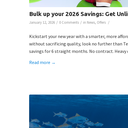
Bulk up your 2026 Savings: Get Unl
/
/
/
January 12, 2026
0 Comments
in
News
,
Offers
Kickstart your new year with a smarter, more affor
without sacrificing quality, look no further than T
savings for 6 straight months. No contract. Heavy d
Read more
→