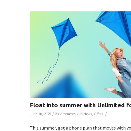
Float into summer with Unlimited f
/
/
/
June 10, 2025
6 Comments
in
News
,
Offers
This summer, get a phone plan that moves with you