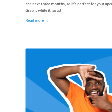
the next three months, so it’s perfect for your up
Grab it while it lasts!
Read more
→