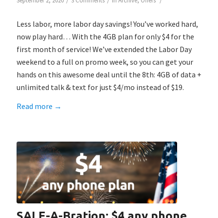
/
/
/
September 2, 2020
3 Comments
in
Archive
,
Offers
Less labor, more labor day savings! You’ve worked hard,
now play hard… With the 4GB plan for only $4 for the
first month of service! We’ve extended the Labor Day
weekend to a full on promo week, so you can get your
hands on this awesome deal until the 8th: 4GB of data +
unlimited talk & text for just $4/mo instead of $19.
Read more
→
SALE-A-Bration: $4 any phone