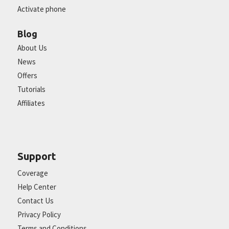
Activate phone
Blog
About Us
News
Offers
Tutorials
Affiliates
Support
Coverage
Help Center
Contact Us
Privacy Policy
Terms and Conditions