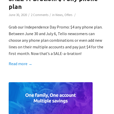
plan
/
/
/
June 30, 2020
2 Comments
in
News
,
Offers
Grab our Independence Day Promo: $4 any phone plan.
Between June 30 and July 6, Tello newcomers can
choose any phone plan combinations or even add new
lines on their multiple accounts and pay just $4 for the
first month. Now that’s a SALE-a-bration!
Read more
→