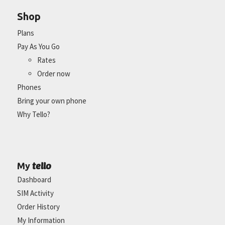
Shop
Plans
Pay As You Go
Rates
Order now
Phones
Bring your own phone
Why Tello?
tello
My
Dashboard
SIM Activity
Order History
My Information