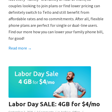
couples looking to join plans or find lower pricing can
definitely switch to Tello and still benefit from
affordable rates and no commitments. After all, flexible
phone plans are perfect for single or dual-line users.
Find our more how you can lower your family phone bill,
for good!
Read more
→
Labor Day SALE: 4GB for $4/mo