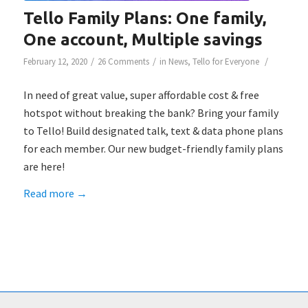
Tello Family Plans: One family,
One account, Multiple savings
/
/
/
February 12, 2020
26 Comments
in
News
,
Tello for Everyone
In need of great value, super affordable cost & free
hotspot without breaking the bank? Bring your family
to Tello! Build designated talk, text & data phone plans
for each member. Our new budget-friendly family plans
are here!
Read more
→