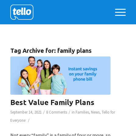
Tag Archive for:
family plans
Best Value Family Plans
/
/
September 14, 2021
8 Comments
in
Families
,
News
,
Tello for
/
Everyone
Not every “family” is a family of four or more, so