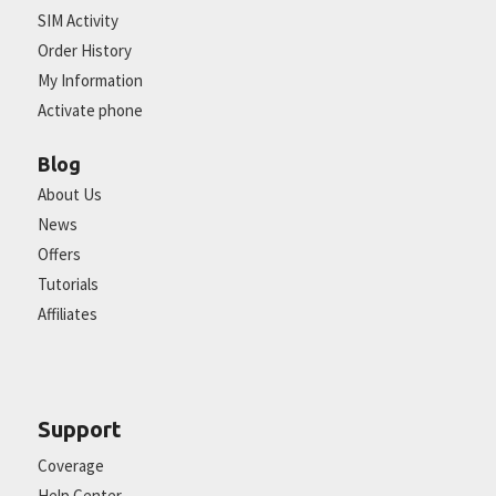
SIM Activity
Order History
My Information
Activate phone
Blog
About Us
News
Offers
Tutorials
Affiliates
Support
Coverage
Help Center