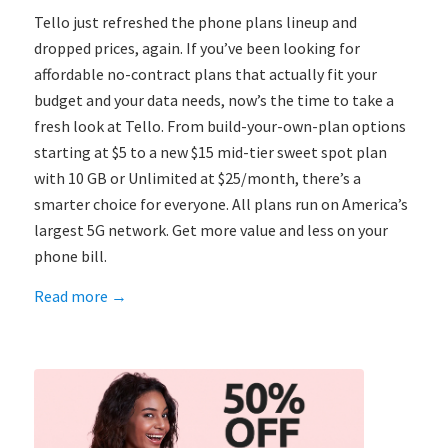
Tello just refreshed the phone plans lineup and
dropped prices, again. If you’ve been looking for
affordable no-contract plans that actually fit your
budget and your data needs, now’s the time to take a
fresh look at Tello. From build-your-own-plan options
starting at $5 to a new $15 mid-tier sweet spot plan
with 10 GB or Unlimited at $25/month, there’s a
smarter choice for everyone. All plans run on America’s
largest 5G network. Get more value and less on your
phone bill.
Read more
→