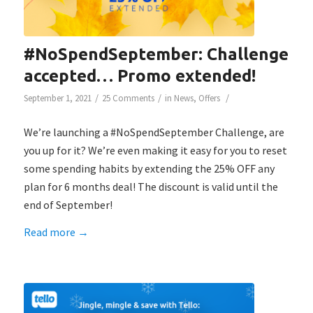
#NoSpendSeptember: Challenge
accepted… Promo extended!
/
/
/
September 1, 2021
25 Comments
in
News
,
Offers
We’re launching a #NoSpendSeptember Challenge, are
you up for it? We’re even making it easy for you to reset
some spending habits by extending the 25% OFF any
plan for 6 months deal! The discount is valid until the
end of September!
Read more
→