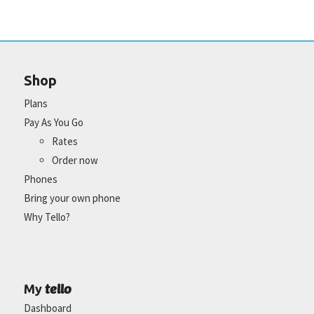
Shop
Plans
Pay As You Go
Rates
Order now
Phones
Bring your own phone
Why Tello?
tello
My
Dashboard