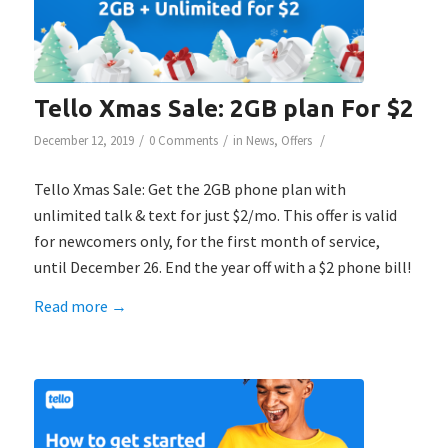
Tello Xmas Sale: 2GB plan For $2
/
/
/
December 12, 2019
0 Comments
in
News
,
Offers
Tello Xmas Sale: Get the 2GB phone plan with
unlimited talk & text for just $2/mo. This offer is valid
for newcomers only, for the first month of service,
until December 26. End the year off with a $2 phone bill!
Read more
→