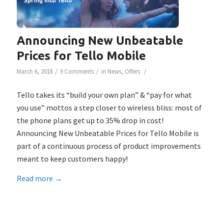
Announcing New Unbeatable
Prices for Tello Mobile
/
/
/
March 6, 2018
9 Comments
in
News
,
Offers
Tello takes its “build your own plan” & “pay for what
you use” mottos a step closer to wireless bliss: most of
the phone plans get up to 35% drop in cost!
Announcing New Unbeatable Prices for Tello Mobile is
part of a continuous process of product improvements
meant to keep customers happy!
Read more
→