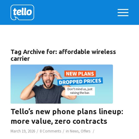
Tag Archive for:
affordable wireless
carrier
Tello’s new phone plans lineup:
more value, zero contracts
/
/
/
March 19, 2026
8 Comments
in
News
,
Offers