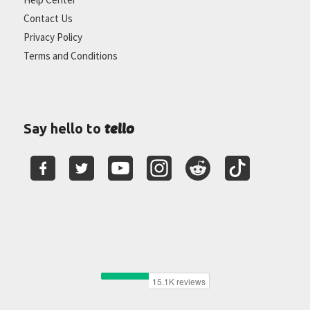
Contact Us
Privacy Policy
Terms and Conditions
tello
Say hello to