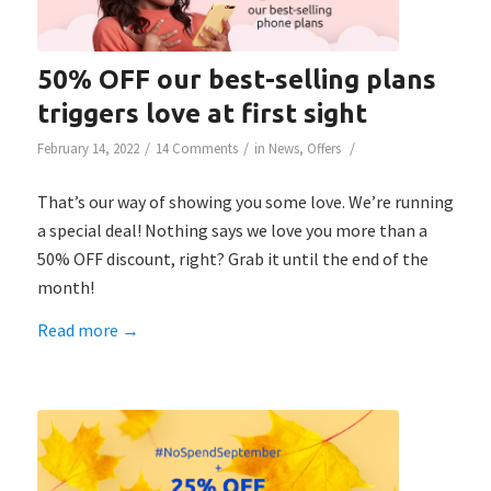
50% OFF our best-selling plans
triggers love at first sight
/
/
/
February 14, 2022
14 Comments
in
News
,
Offers
That’s our way of showing you some love. We’re running
a special deal! Nothing says we love you more than a
50% OFF discount, right? Grab it until the end of the
month!
Read more
→