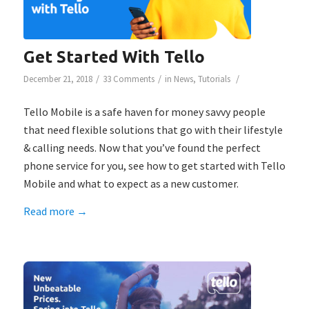
Get Started With Tello
/
/
/
December 21, 2018
33 Comments
in
News
,
Tutorials
Tello Mobile is a safe haven for money savvy people
that need flexible solutions that go with their lifestyle
& calling needs. Now that you’ve found the perfect
phone service for you, see how to get started with Tello
Mobile and what to expect as a new customer.
Read more
→