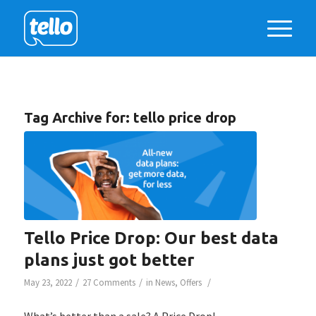
Tag Archive for:
tello price drop
Tello Price Drop: Our best data
plans just got better
/
/
/
May 23, 2022
27 Comments
in
News
,
Offers