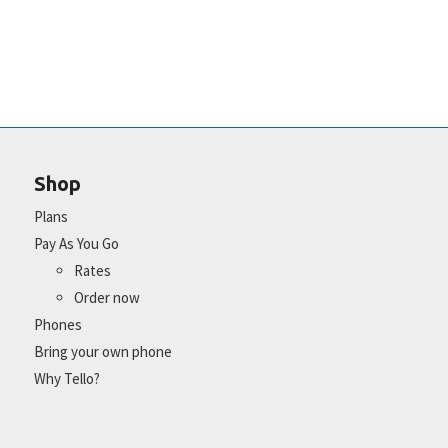
Shop
Plans
Pay As You Go
Rates
Order now
Phones
Bring your own phone
Why Tello?