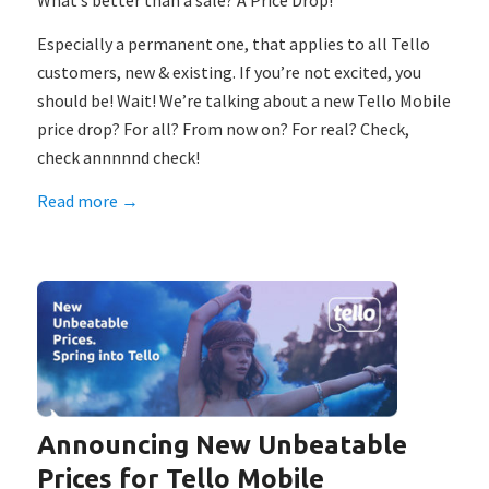
What’s better than a sale? A Price Drop!
Especially a permanent one, that applies to all Tello
customers, new & existing. If you’re not excited, you
should be! Wait! We’re talking about a new Tello Mobile
price drop? For all? From now on? For real? Check,
check annnnnd check!
Read more
→
Announcing New Unbeatable
Prices for Tello Mobile