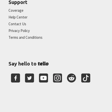
Support
Coverage
Help Center
Contact Us
Privacy Policy
Terms and Conditions
tello
Say hello to