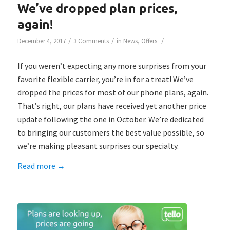
We’ve dropped plan prices,
again!
/
/
/
December 4, 2017
3 Comments
in
News
,
Offers
If you weren’t expecting any more surprises from your
favorite flexible carrier, you’re in for a treat! We’ve
dropped the prices for most of our phone plans, again.
That’s right, our plans have received yet another price
update following the one in October. We’re dedicated
to bringing our customers the best value possible, so
we’re making pleasant surprises our specialty.
Read more
→