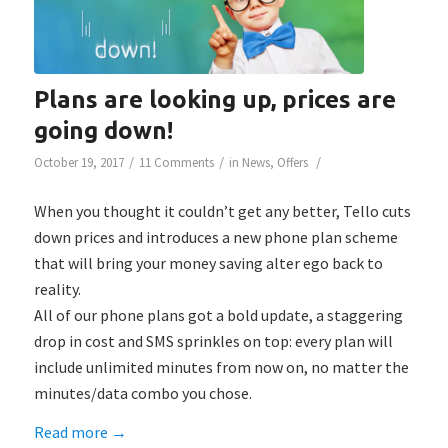
Plans are looking up, prices are
going down!
/
/
/
October 19, 2017
11 Comments
in
News
,
Offers
When you thought it couldn’t get any better, Tello cuts
down prices and introduces a new phone plan scheme
that will bring your money saving alter ego back to
reality.
All of our phone plans got a bold update, a staggering
drop in cost and SMS sprinkles on top: every plan will
include unlimited minutes from now on, no matter the
minutes/data combo you chose.
Read more
→