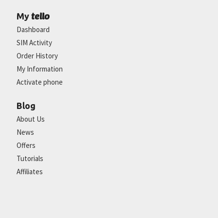
tello
My
Dashboard
SIM Activity
Order History
My Information
Activate phone
Blog
About Us
News
Offers
Tutorials
Affiliates