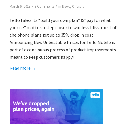
/
/
/
March 6, 2018
9 Comments
in
News
,
Offers
Tello takes its “build your own plan” & “pay for what
you use” mottos a step closer to wireless bliss: most of
the phone plans get up to 35% drop in cost!
Announcing New Unbeatable Prices for Tello Mobile is
part of a continuous process of product improvements
meant to keep customers happy!
Read more
→