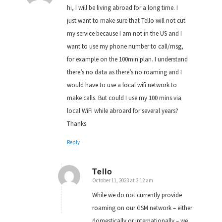
hi, I will be living abroad for a long time. I
just want to make sure that Tello will not cut
my service because I am not in the US and I
want to use my phone number to call/msg,
for example on the 100min plan. I understand
there’s no data as there’s no roaming and I
would have to use a local wifi network to
make calls. But could I use my 100 mins via
local WiFi while abroard for several years?
Thanks.
Reply
Tello
October 11, 2023 at 3:12 am
says:
While we do not currently provide
roaming on our GSM network – either
domestically or internationally – we