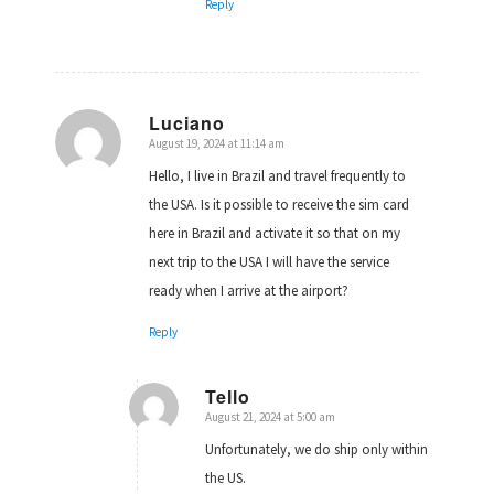
Reply
Luciano
August 19, 2024 at 11:14 am
says:
Hello, I live in Brazil and travel frequently to
the USA. Is it possible to receive the sim card
here in Brazil and activate it so that on my
next trip to the USA I will have the service
ready when I arrive at the airport?
Reply
Tello
August 21, 2024 at 5:00 am
says:
Unfortunately, we do ship only within
the US.