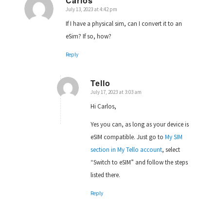
Carlos
July 13, 2023 at 4:42 pm
says:
If I have a physical sim, can I convert it to an
eSim? If so, how?
Reply
Tello
July 17, 2023 at 3:03 am
says:
Hi Carlos,
Yes you can, as long as your device is
eSIM compatible. Just go to
My SIM
section in My Tello account
, select
“Switch to eSIM” and follow the steps
listed there.
Reply