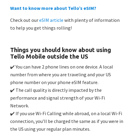
Want to know more about Tello’s eSIM?
Check out our
eSIM article
with plenty of information
to help you get things rolling!
Things you should know about using
Tello Mobile outside the US
✔️ You can have 2 phone lines on one device. A local
number from where you are traveling and your US
phone number on your phone eSIM feature.
✔️ The call quality is directly impacted by the
performance and signal strength of your Wi-Fi
Network.
✔️ If you use Wi-Fi Calling while abroad, on a local Wi-Fi
connection, you’ll be charged the same as if you were in
the US using your regular plan minutes.