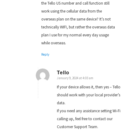
the Tello US number and call function still
work using the cellular data from the
overseas plan on the same device? It’s not
technically WIFI, but rather the overseas data
plan I use for my normal every day usage
while overseas.
Reply
Tello
January 9, 2024 at 4:03 am
says:
If your device allows it, then yes – Tello
should work with your local provider’s
data.
If you need any assistance setting Wi-Fi
calling up, feel free to contact our
Customer Support Team.