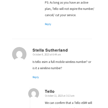
PS: As long as you have an active
plan, Tello will not expire the number/
cancel/ cut your service.
Reply
Stella Sutherland
October 8, 2023 at 6:44 am
says:
Is tello esim a full mobile wireless number? or
is it a wireline number?
Reply
Tello
October 11, 2023 at 3:13 am
says:
We can confirm that a Tello eSIM will