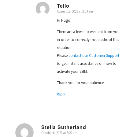
Tello
August 17, 2023 at 2:53 am
says:
Hi Hugo,
There are a few info we need from you
in order to correctly troubleshoot this
situation.
Please
contact our Customer Support
to get instant asssistance on how to
activate your eSIM.
Thank you for your patience!
Reply
Stella Sutherland
October 8, 2023 at 6:22 am
says: