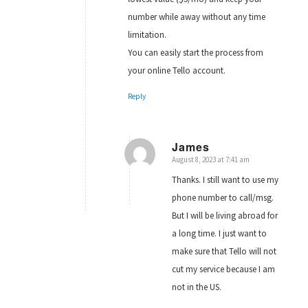
number while away without any time
limitation.
You can easily start the process from
your online Tello account.
Reply
James
August 8, 2023 at 7:41 am
says:
Thanks. I still want to use my
phone number to call/msg.
But I will be living abroad for
a long time. I just want to
make sure that Tello will not
cut my service because I am
not in the US.