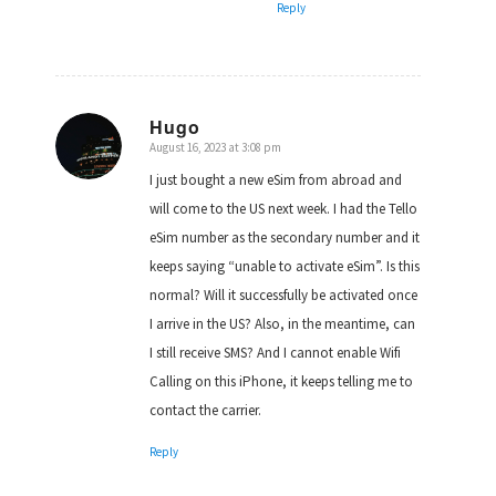
Reply
Hugo
August 16, 2023 at 3:08 pm
says:
I just bought a new eSim from abroad and
will come to the US next week. I had the Tello
eSim number as the secondary number and it
keeps saying “unable to activate eSim”. Is this
normal? Will it successfully be activated once
I arrive in the US? Also, in the meantime, can
I still receive SMS? And I cannot enable Wifi
Calling on this iPhone, it keeps telling me to
contact the carrier.
Reply