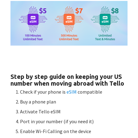
Step by step guide on keeping your US
number when moving abroad with Tello
Check if your phone is
eSIM
compatible
Buy a phone plan
Activate Tello eSIM
Port in your number (if you need it)
Enable Wi-Fi Calling on the device