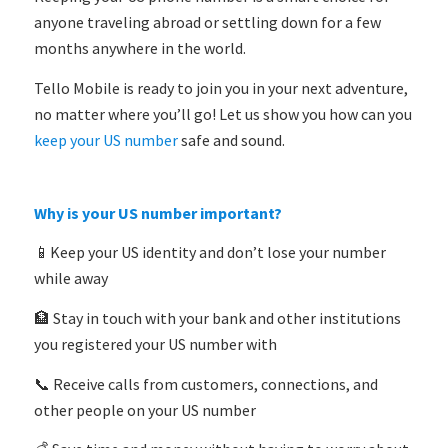
anyone traveling abroad or settling down for a few
months anywhere in the world.
Tello Mobile is ready to join you in your next adventure,
no matter where you’ll go! Let us show you how can you
keep your US number
safe and sound.
Why is your US number important?
📱Keep your US identity and don’t lose your number
while away
🏦 Stay in touch with your bank and other institutions
you registered your US number with
📞 Receive calls from customers, connections, and
other people on your US number