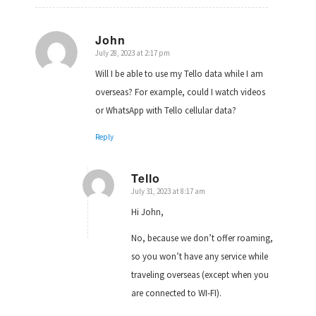
John
July 28, 2023 at 2:17 pm
says:
Will I be able to use my Tello data while I am
overseas? For example, could I watch videos
or WhatsApp with Tello cellular data?
Reply
Tello
July 31, 2023 at 8:17 am
says:
Hi John,
No, because we don’t offer roaming,
so you won’t have any service while
traveling overseas (except when you
are connected to WI-FI).