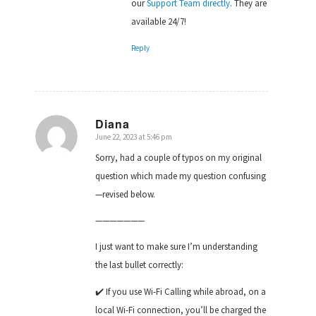
our
Support Team directly
. They are
available 24/7!
Reply
Diana
June 22, 2023 at 5:46 pm
says:
Sorry, had a couple of typos on my original
question which made my question confusing
—revised below.
———————
I just want to make sure I’m understanding
the last bullet correctly:
✔️ If you use Wi-Fi Calling while abroad, on a
local Wi-Fi connection, you’ll be charged the