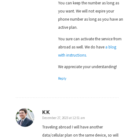
You can keep the number as long as
you want. We will not expire your
phone number as long as you have an
active plan.
You sure can activate the service from
abroad as well. We do have
a blog
with instructions.
We appreciate your understanding!
Reply
KK
December 27, 2023 at 12:51 am
says:
Traveling abroad I will have another
data/cellular plan on the same device, so will