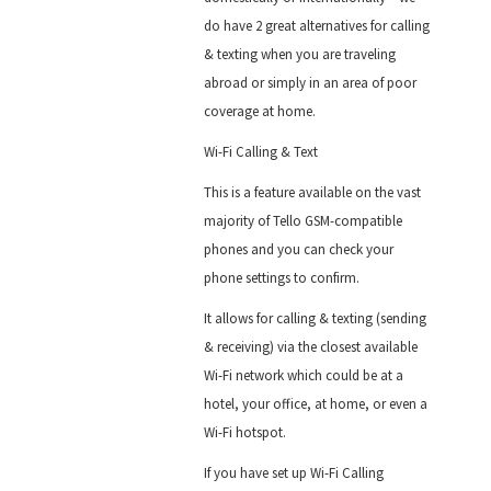
do have 2 great alternatives for calling
& texting when you are traveling
abroad or simply in an area of poor
coverage at home.
Wi-Fi Calling & Text
This is a feature available on the vast
majority of Tello GSM-compatible
phones and you can check your
phone settings to confirm.
It allows for calling & texting (sending
& receiving) via the closest available
Wi-Fi network which could be at a
hotel, your office, at home, or even a
Wi-Fi hotspot.
If you have set up Wi-Fi Calling