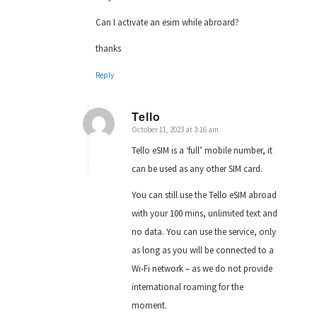
Can I activate an esim while abroard?
thanks
Reply
Tello
October 11, 2023 at 3:16 am
says:
Tello eSIM is a ‘full’ mobile number, it
can be used as any other SIM card.
You can still use the Tello eSIM abroad
with your 100 mins, unlimited text and
no data. You can use the service, only
as long as you will be connected to a
Wi-Fi network – as we do not provide
international roaming for the
moment.