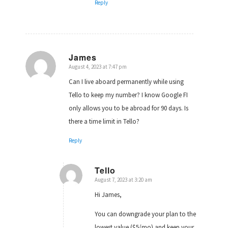
Reply
James
August 4, 2023 at 7:47 pm
says:
Can I live aboard permanently while using
Tello to keep my number? I know Google FI
only allows you to be abroad for 90 days. Is
there a time limit in Tello?
Reply
Tello
August 7, 2023 at 3:20 am
says:
Hi James,
You can downgrade your plan to the
lowest value ($5/mo) and keep your