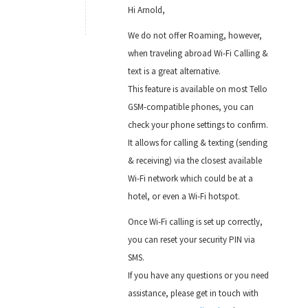
Hi Arnold,
We do not offer Roaming, however,
when traveling abroad Wi-Fi Calling &
text is a great alternative.
This feature is available on most Tello
GSM-compatible phones, you can
check your phone settings to confirm.
It allows for calling & texting (sending
& receiving) via the closest available
Wi-Fi network which could be at a
hotel, or even a Wi-Fi hotspot.
Once Wi-Fi calling is set up correctly,
you can reset your security PIN via
SMS.
If you have any questions or you need
assistance, please get in touch with