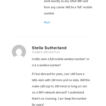
work exactly as any other SIM card
from any carrier. Will be a ‘full’ mobile
number.
Reply
Stella Sutherland
October 8, 2023 at 6:47 am
says:
Is tello esim a full mobile wireless number? or
is it a wireline number?
If I live abroard for years, can I still have a
tello esim with 100 mins and no data. Will this
make calls (up to 100 mins) so long as I am
on a WiFi network abroard? I understand
there’s no roaming. Can I keep the number
for years?