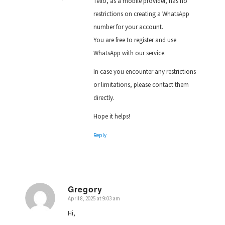
Tello, as a mobile provider, has no
restrictions on creating a WhatsApp
number for your account.
You are free to register and use
WhatsApp with our service.
In case you encounter any restrictions
or limitations, please contact them
directly.
Hope it helps!
Reply
Gregory
April 8, 2025 at 9:03 am
says:
Hi,