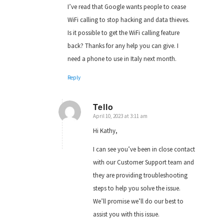
I’ve read that Google wants people to cease
WiFi calling to stop hacking and data thieves.
Is it possible to get the WiFi calling feature
back? Thanks for any help you can give. I
need a phone to use in Italy next month.
Reply
Tello
April 10, 2023 at 3:11 am
says:
Hi Kathy,
I can see you’ve been in close contact
with our Customer Support team and
they are providing troubleshooting
steps to help you solve the issue.
We’ll promise we’ll do our best to
assist you with this issue.