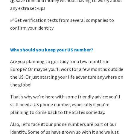
💰 Save time and money without having to worry about
any extra set-ups
✅Get verification texts from several companies to
confirm your identity
Why should you keep your US number?
Are you planning to go study for a few months in
Europe? Or maybe you’ll work for a few months outside
the US. Or just starting your life adventure anywhere on
the globe!
That’s why we’re here with some friendly advice: you’ll
still need a US phone number, especially if you’re
planning to come back to the States someday.
Also, let’s face it: our phone numbers are part of our
identity. Some of us have grown up with it and we just