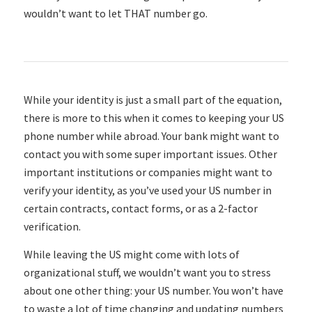
wouldn’t want to let THAT number go.
While your identity is just a small part of the equation,
there is more to this when it comes to keeping your US
phone number while abroad. Your bank might want to
contact you with some super important issues. Other
important institutions or companies might want to
verify your identity, as you’ve used your US number in
certain contracts, contact forms, or as a 2-factor
verification.
While leaving the US might come with lots of
organizational stuff, we wouldn’t want you to stress
about one other thing: your US number. You won’t have
to waste a lot of time changing and updating numbers