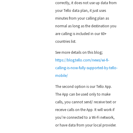
correctly, it does not use up data from
your Tello data plan, it just uses
minutes from your calling plan as
normal as long as the destination you
are calling is included in our 60+
countries list.
See more details on this blog;
https://blog.tello.com/news/wi-fi-
calling-is-now-fully-supported-by-tello-
mobile/
The second option is our Tello App.
The App can be used only to make
calls, you cannot send/ receive text or
receive calls on the App. It will work if
you’re connected to a Wi-Fi network,
or have data from your local provider.