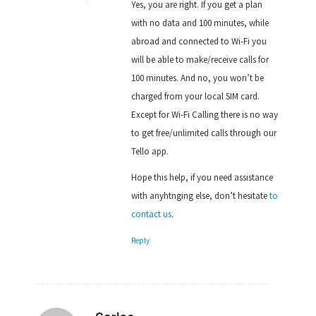
Yes, you are right. If you get a plan
with no data and 100 minutes, while
abroad and connected to Wi-Fi you
will be able to make/receive calls for
100 minutes. And no, you won’t be
charged from your local SIM card.
Except for Wi-Fi Calling there is no way
to get free/unlimited calls through our
Tello app.
Hope this help, if you need assistance
with anyhtnging else, don’t hesitate
to
contact us
.
Reply