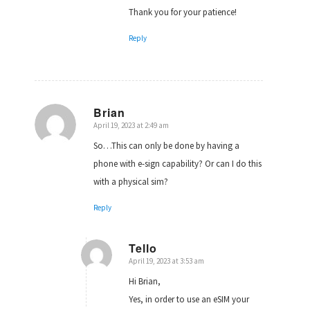
Thank you for your patience!
Reply
Brian
April 19, 2023 at 2:49 am
says:
So…This can only be done by having a
phone with e-sign capability? Or can I do this
with a physical sim?
Reply
Tello
April 19, 2023 at 3:53 am
says:
Hi Brian,
Yes, in order to use an eSIM your