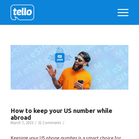
How to keep your US number while
abroad
/
/
March 7, 2023
31 Comments
Keeping your US phone number is a smart choice for