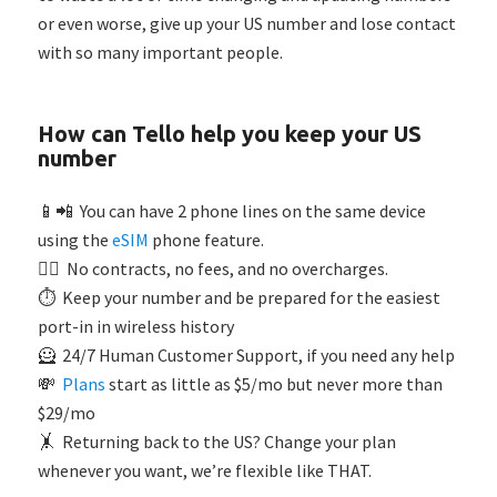
or even worse, give up your US number and lose contact
with so many important people.
How can Tello help you keep your US
number
📱📲 You can have 2 phone lines on the same device
using the
eSIM
phone feature.
🙅‍♂️ No contracts, no fees, and no overcharges.
⏱️ Keep your number and be prepared for the easiest
port-in in wireless history
🦸 24/7 Human Customer Support, if you need any help
💸
Plans
start as little as $5/mo but never more than
$29/mo
🤸 Returning back to the US? Change your plan
whenever you want, we’re flexible like THAT.