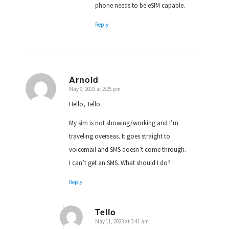
phone needs to be eSIM capable.
Reply
Arnold
May 9, 2023 at 2:25 pm
says:
Hello, Tello.
My sim is not showing/working and I’m
traveling overseas. It goes straight to
voicemail and SMS doesn’t come through.
I can’t get an SMS. What should I do?
Reply
Tello
May 11, 2023 at 3:41 am
says: