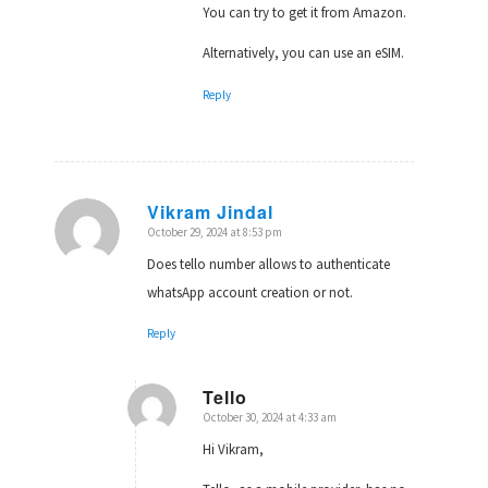
You can try to get it from Amazon.
Alternatively, you can use an eSIM.
Reply
Vikram Jindal
October 29, 2024 at 8:53 pm
says:
Does tello number allows to authenticate
whatsApp account creation or not.
Reply
Tello
October 30, 2024 at 4:33 am
says:
Hi Vikram,