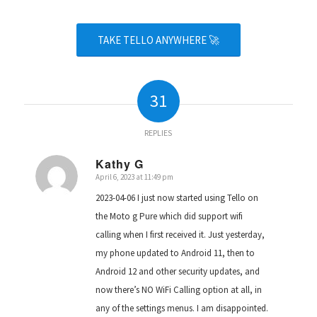
TAKE TELLO ANYWHERE 🚀
31
REPLIES
Kathy G
April 6, 2023 at 11:49 pm
says:
2023-04-06 I just now started using Tello on
the Moto g Pure which did support wifi
calling when I first received it. Just yesterday,
my phone updated to Android 11, then to
Android 12 and other security updates, and
now there’s NO WiFi Calling option at all, in
any of the settings menus. I am disappointed.