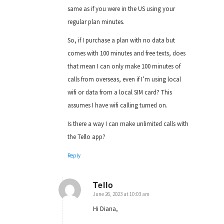
same as if you were in the US using your
regular plan minutes.
So, if I purchase a plan with no data but
comes with 100 minutes and free texts, does
that mean I can only make 100 minutes of
calls from overseas, even if I’m using local
wifi or data from a local SIM card? This
assumes I have wifi calling turned on.
Is there a way I can make unlimited calls with
the Tello app?
Reply
Tello
June 26, 2023 at 10:03 am
says:
Hi Diana,