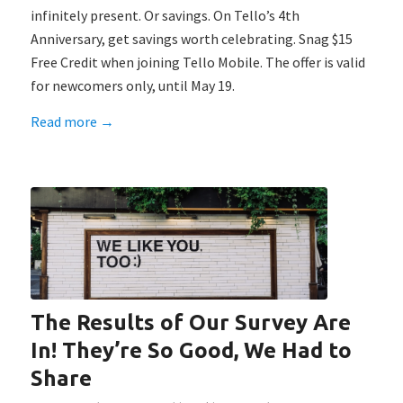
infinitely present. Or savings. On Tello’s 4th
Anniversary, get savings worth celebrating. Snag $15
Free Credit when joining Tello Mobile. The offer is valid
for newcomers only, until May 19.
Read more
→
The Results of Our Survey Are
In! They’re So Good, We Had to
Share