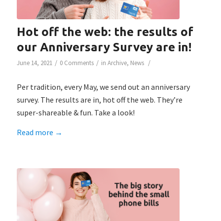
Hot off the web: the results of
our Anniversary Survey are in!
/
/
/
June 14, 2021
0 Comments
in
Archive
,
News
Per tradition, every May, we send out an anniversary
survey. The results are in, hot off the web. They’re
super-shareable & fun. Take a look!
Read more
→