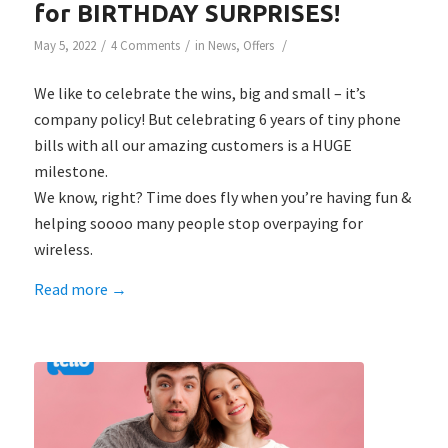
for BIRTHDAY SURPRISES!
/
/
/
May 5, 2022
4 Comments
in
News
,
Offers
We like to celebrate the wins, big and small – it’s
company policy!⁠ But celebrating 6 years of tiny phone
bills with all our amazing customers is a HUGE
milestone.
We know, right? Time does fly when you’re having fun &
helping soooo many people stop overpaying for
wireless. ⁠
Read more
→