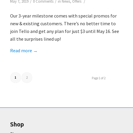
/
/
/
May 7, 2019
0 Comments
in
News
,
Offers
Our 3-year milestone comes with special promos for
new & existing customers. There’s no better time to
join Tello and get any plan for just $3 until May 16. See
all the surprises lined up!
Read more
→
1
2
Page 1 of 2
Shop