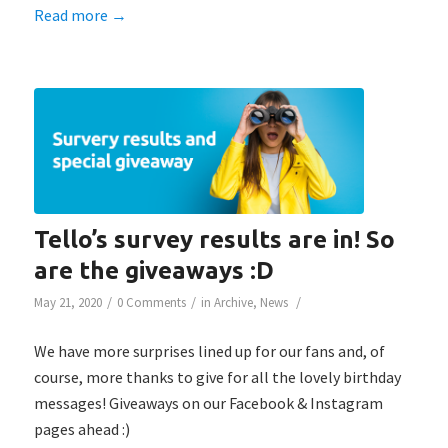
Read more
→
Tello’s survey results are in! So
are the giveaways :D
/
/
/
May 21, 2020
0 Comments
in
Archive
,
News
We have more surprises lined up for our fans and, of
course, more thanks to give for all the lovely birthday
messages! Giveaways on our Facebook & Instagram
pages ahead :)