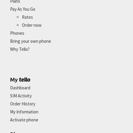
Plans
Pay As You Go
Rates
Order now
Phones
Bring your own phone
Why Tello?
tello
My
Dashboard
SIM Activity
Order History
My Information
Activate phone