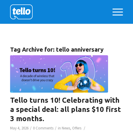
Tag Archive for:
tello anniversary
Tello turns 10! Celebrating with
a special deal: all plans $10 first
3 months.
/
/
/
May 4, 2026
0 Comments
in
News
,
Offers