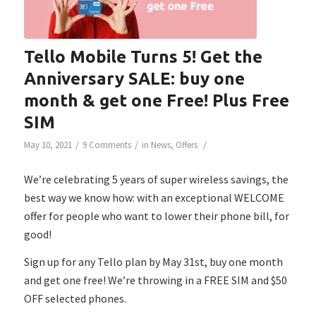
Tello Mobile Turns 5! Get the
Anniversary SALE: buy one
month & get one Free! Plus Free
SIM
/
/
/
May 10, 2021
9 Comments
in
News
,
Offers
We’re celebrating 5 years of super wireless savings, the
best way we know how: with an exceptional WELCOME
offer for people who want to lower their phone bill, for
good!
Sign up for any Tello plan by May 31st, buy one month
and get one free! We’re throwing in a FREE SIM and $50
OFF selected phones.