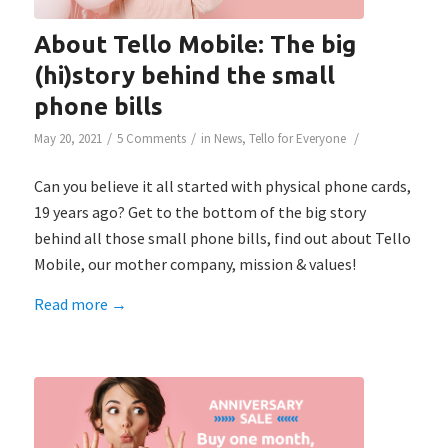
About Tello Mobile: The big
(hi)story behind the small
phone bills
/
/
/
May 20, 2021
5 Comments
in
News
,
Tello for Everyone
Can you believe it all started with physical phone cards,
19 years ago? Get to the bottom of the big story
behind all those small phone bills, find out about Tello
Mobile, our mother company, mission & values!
Read more
→