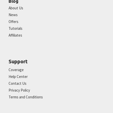
Blog
About Us
News
Offers
Tutorials
Affiliates
Support
Coverage
Help Center
Contact Us
Privacy Policy
Terms and Conditions