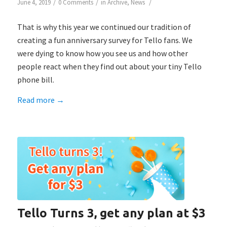
/
/
/
June 4, 2019
0 Comments
in
Archive
,
News
That is why this year we continued our tradition of
creating a fun anniversary survey for Tello fans. We
were dying to know how you see us and how other
people react when they find out about your tiny Tello
phone bill.
Read more
→
Tello Turns 3, get any plan at $3