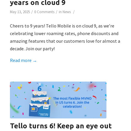
years on cloud 9
/
/
/
May 13, 2025
0 Comments
in
News
Cheers to 9 years! Tello Mobile is on cloud 9, as we’re
celebrating lower roaming rates, phone discounts and
amazing features that our customers love for almost a
decade. Join our party!
Read more
→
Tello turns 6! Keep an eye out