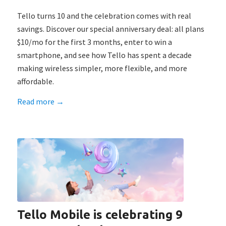
Tello turns 10 and the celebration comes with real
savings. Discover our special anniversary deal: all plans
$10/mo for the first 3 months, enter to win a
smartphone, and see how Tello has spent a decade
making wireless simpler, more flexible, and more
affordable.
Read more
→
Tello Mobile is celebrating 9