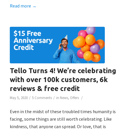
Read more
→
Tello Turns 4! We’re celebrating
with over 100k customers, 6k
reviews & free credit
/
/
/
May 5, 2020
5 Comments
in
News
,
Offers
Even in the midst of these troubled times humanity is
facing, some things are still worth celebrating. Like
kindness, that anyone can spread. Or love, that is